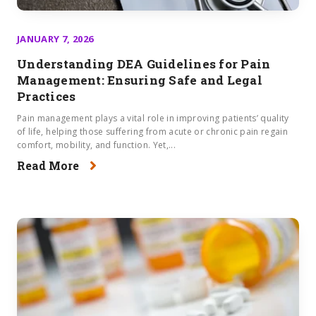
JANUARY 7, 2026
Understanding DEA Guidelines for Pain
Management​: Ensuring Safe and Legal
Practices
Pain management plays a vital role in improving patients’ quality
of life, helping those suffering from acute or chronic pain regain
comfort, mobility, and function. Yet,...
Read More