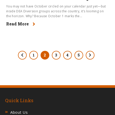
You may not have October circled on your calendar just yet—but
inside DEA Diversion groups across the country, it’s looming on
the horizon. Why? Because October 1 marks the...
Read More
1
2
3
4
5
Quick Links
About Us