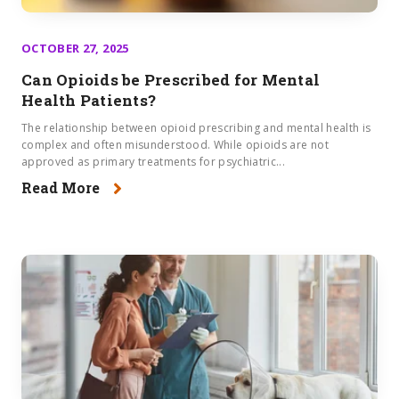
OCTOBER 27, 2025
Can Opioids be Prescribed for Mental
Health Patients?
The relationship between opioid prescribing and mental health is
complex and often misunderstood. While opioids are not
approved as primary treatments for psychiatric...
Read More