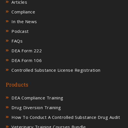
Articles
Compliance
In the News
Podcast
FAQs
DEA Form 222
DEA Form 106
Controlled Substance License Registration
Products
DEA Compliance Training
Drug Diversion Training
How To Conduct A Controlled Substance Drug Audit
Veterinary Training Courses Bundle