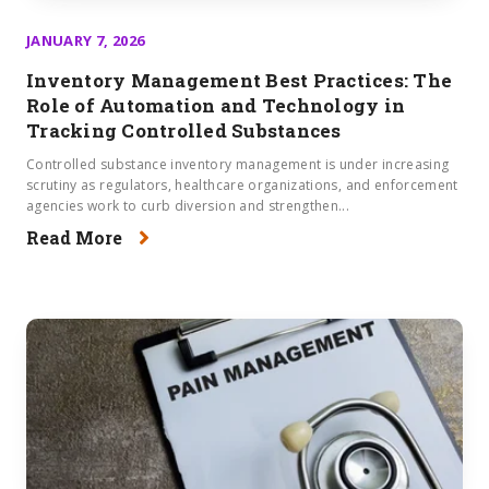
JANUARY 7, 2026
Inventory Management Best Practices: The
Role of Automation and Technology in
Tracking Controlled Substances
Controlled substance inventory management is under increasing
scrutiny as regulators, healthcare organizations, and enforcement
agencies work to curb diversion and strengthen...
Read More