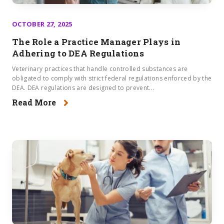
OCTOBER 27, 2025
The Role a Practice Manager Plays in
Adhering to DEA Regulations​
Veterinary practices that handle controlled substances are
obligated to comply with strict federal regulations enforced by the
DEA. DEA regulations are designed to prevent...
Read More