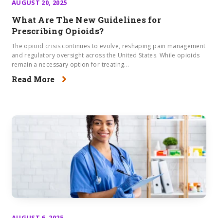
AUGUST 20, 2025
What Are The New Guidelines for
Prescribing Opioids?
The opioid crisis continues to evolve, reshaping pain management
and regulatory oversight across the United States. While opioids
remain a necessary option for treating...
Read More
AUGUST 6, 2025