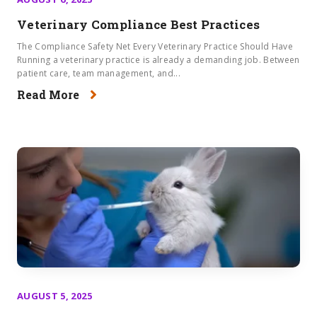
Veterinary Compliance Best Practices
The Compliance Safety Net Every Veterinary Practice Should Have
Running a veterinary practice is already a demanding job. Between
patient care, team management, and...
Read More
AUGUST 5, 2025