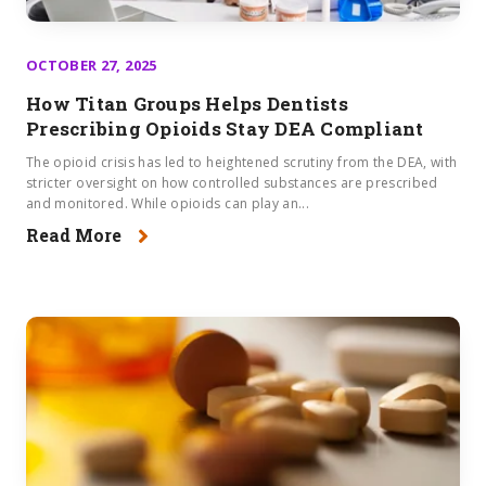
OCTOBER 27, 2025
How Titan Groups Helps Dentists
Prescribing Opioids Stay DEA Compliant
The opioid crisis has led to heightened scrutiny from the DEA, with
stricter oversight on how controlled substances are prescribed
and monitored. While opioids can play an...
Read More