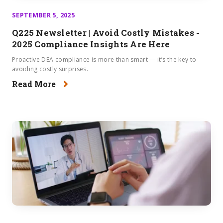
SEPTEMBER 5, 2025
Q225 Newsletter | Avoid Costly Mistakes -
2025 Compliance Insights Are Here
Proactive DEA compliance is more than smart — it’s the key to
avoiding costly surprises.
Read More