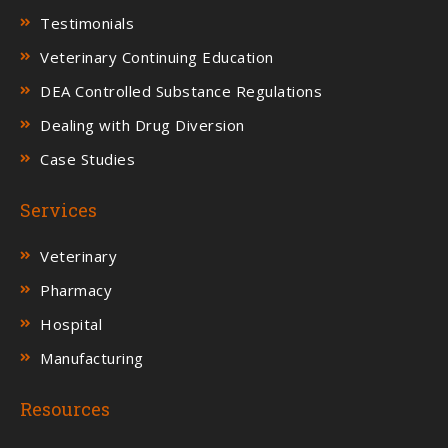
Testimonials
Veterinary Continuing Education
DEA Controlled Substance Regulations
Dealing with Drug Diversion
Case Studies
Services
Veterinary
Pharmacy
Hospital
Manufacturing
Resources