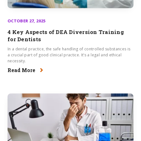
OCTOBER 27, 2025
4 Key Aspects of DEA Diversion Training
for Dentists
In a dental practice, the safe handling of controlled substances is
a crucial part of good clinical practice. It’s a legal and ethical
necessity.
Read More