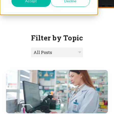
Accept
Decline
Filter by Topic