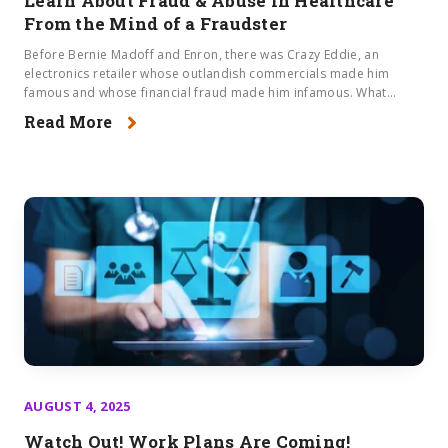
Learn About Fraud & Abuse in Healthcare​
From the Mind of a Fraudster
Before Bernie Madoff and Enron, there was Crazy Eddie, an
electronics retailer whose outlandish commercials made him
famous and whose financial fraud made him infamous. What...
Read More
AUGUST 4, 2025
Watch Out! Work Plans Are Coming!