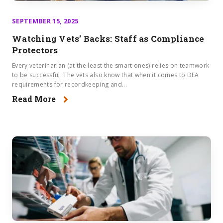
SEPTEMBER 15, 2025
Watching Vets’ Backs: Staff as Compliance
Protectors
Every veterinarian (at the least the smart ones) relies on teamwork
to be successful. The vets also know that when it comes to DEA
requirements for recordkeeping and...
Read More