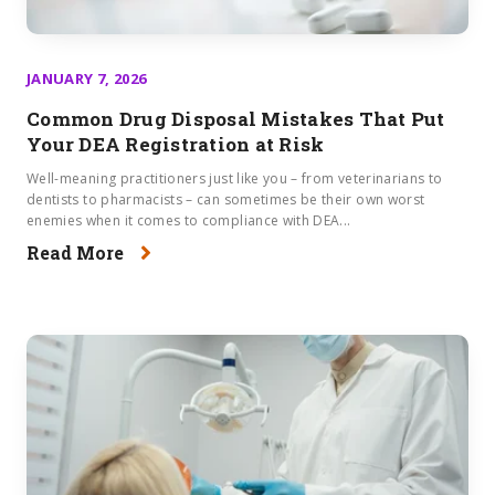
JANUARY 7, 2026
Common Drug Disposal Mistakes That Put
Your DEA Registration at Risk
Well-meaning practitioners just like you – from veterinarians to
dentists to pharmacists – can sometimes be their own worst
enemies when it comes to compliance with DEA...
Read More