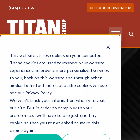
(845) 826-1651
GET ASSESSMENT
This website stores cookies on your computer.
These cookies are used to improve your website
experience and provide more personalized services
to you, both on this website and through other
Blog
media. To find out more about the cookies we use,
see our Privacy Policy.
We won't track your information when you visit
our site. But in order to comply with your
preferences, we'll have to use just one tiny
cookie so that you're not asked to make this
choice again.