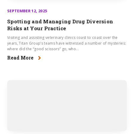
SEPTEMBER 12, 2025
Spotting and Managing Drug Diversion
Risks at Your Practice
Visiting and assisting veterinary clinics coast to coast over the
years, Titan Group’s teams have witnessed a number of mysteries:
where did the “good scissors” go, who...
Read More