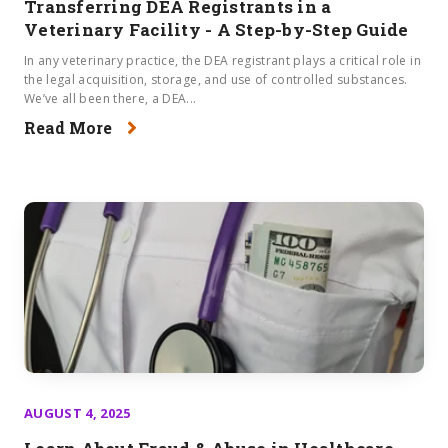
Transferring DEA Registrants in a
Veterinary Facility - A Step-by-Step Guide
In any veterinary practice, the DEA registrant plays a critical role in
the legal acquisition, storage, and use of controlled substances.
We’ve all been there, a DEA...
Read More
AUGUST 4, 2025