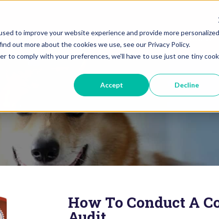
used to improve your website experience and provide more personalize
PRODUCTS
SERVICES
WHO WE 
find out more about the cookies we use, see our Privacy Policy.
er to comply with your preferences, we'll have to use just one tiny cook
Accept
Decline
How To Conduct A Co
Audit