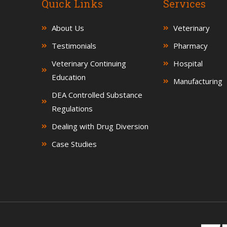
Quick Links
Services
About Us
Veterinary
Testimonials
Pharmacy
Veterinary Continuing
Hospital
Education
Manufacturing
DEA Controlled Substance
Regulations
Dealing with Drug Diversion
Case Studies