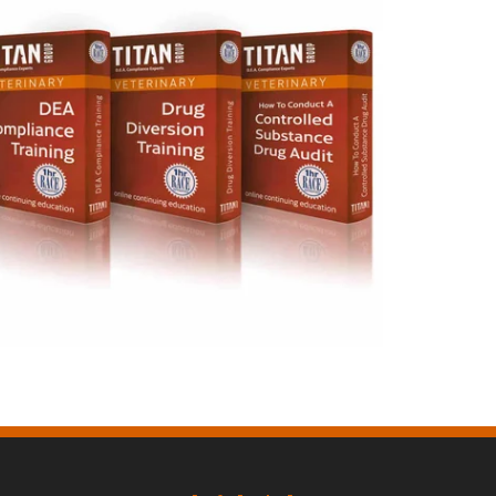
Veterinary Training Courses
Bundle $165