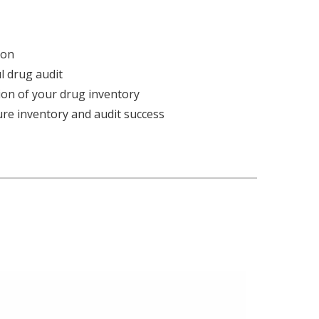
ion
 drug audit
sion of your drug inventory
ure inventory and audit success