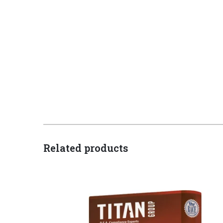
Related products