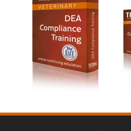
DEA Compliance Training $65