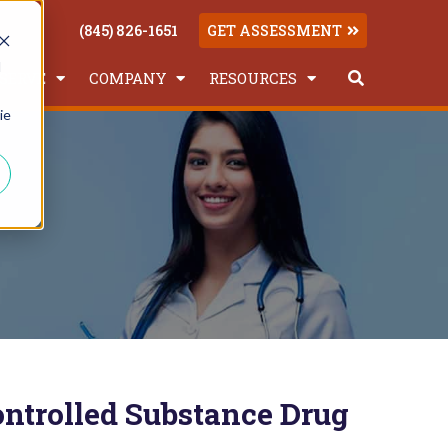
(845) 826-1651
GET ASSESSMENT
d
SERVE
COMPANY
RESOURCES
This is a searc
ie
There are no suggestions because the
ntrolled Substance Drug