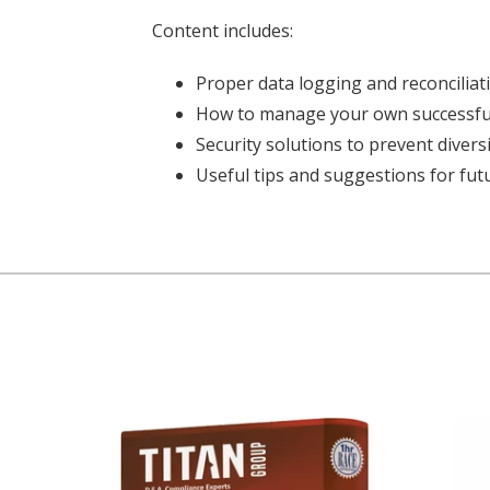
Content includes:
Proper data logging and reconciliat
How to manage your own successful
Security solutions to prevent diver
Useful tips and suggestions for fut