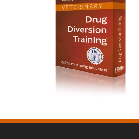
Drug Diversion Training $65