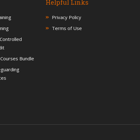
Helpful Links
ining
Privacy Policy
ning
Terms of Use
Controlled
it
g Courses Bundle
eguarding
ces