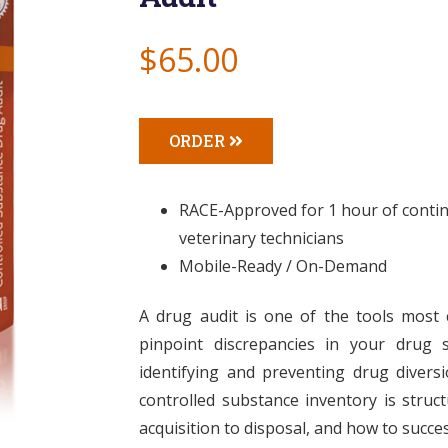
$65.00
ORDER
RACE-Approved for 1 hour of continu
veterinary technicians
Mobile-Ready / On-Demand
A drug audit is one of the tools most
pinpoint discrepancies in your drug s
identifying and preventing drug diversi
controlled substance inventory is struc
acquisition to disposal, and how to succe