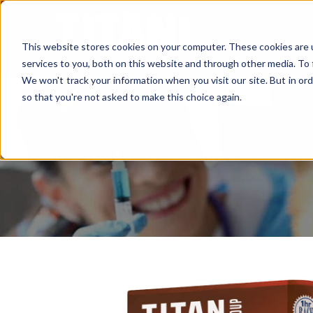
This website stores cookies on your computer. These cookies are 
services to you, both on this website and through other media. To 
We won't track your information when you visit our site. But in ord
so that you're not asked to make this choice again.