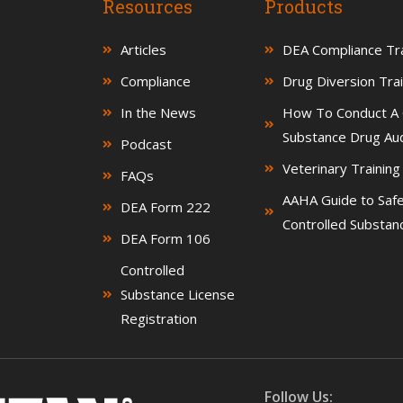
Resources
Products
Articles
DEA Compliance Tra
Compliance
Drug Diversion Trai
In the News
How To Conduct A 
Substance Drug Aud
Podcast
Veterinary Trainin
FAQs
AAHA Guide to Saf
DEA Form 222
Controlled Substan
DEA Form 106
Controlled
Substance License
Registration
Follow Us: