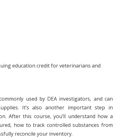
ing education credit for veterinarians and
 commonly used by DEA investigators, and can
upplies. It’s also another important step in
on. After this course, you’ll understand how a
tured, how to track controlled substances from
ssfully reconcile your inventory.