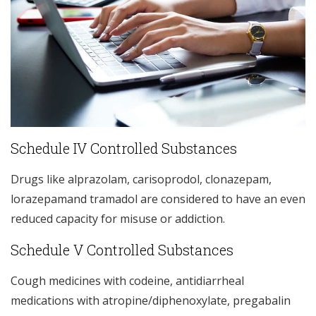
Schedule IV Controlled Substances
Drugs like alprazolam, carisoprodol, clonazepam,
lorazepamand tramadol are considered to have an even
reduced capacity for misuse or addiction.
Schedule V Controlled Substances
Cough medicines with codeine, antidiarrheal
medications with atropine/diphenoxylate, pregabalin