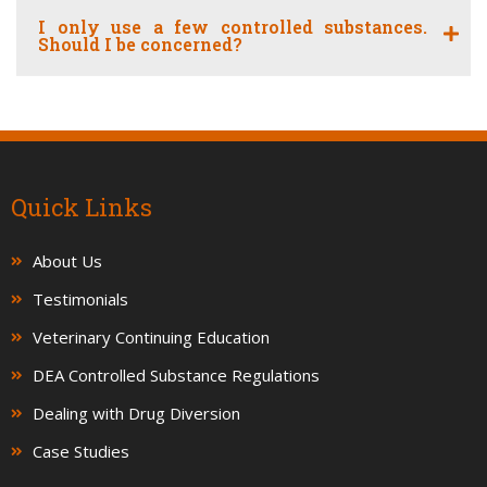
I only use a few controlled substances.
Should I be concerned?
Quick Links
About Us
Testimonials
Veterinary Continuing Education
DEA Controlled Substance Regulations
Dealing with Drug Diversion
Case Studies