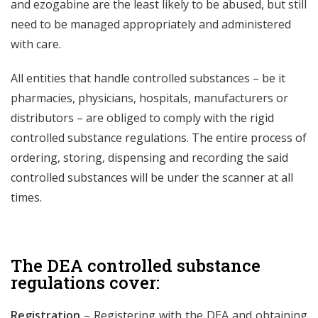
and ezogabine are the least likely to be abused, but still
need to be managed appropriately and administered
with care.
All entities that handle controlled substances – be it
pharmacies, physicians, hospitals, manufacturers or
distributors – are obliged to comply with the rigid
controlled substance regulations. The entire process of
ordering, storing, dispensing and recording the said
controlled substances will be under the scanner at all
times.
The DEA controlled substance
regulations cover:
Registration
– Registering with the DEA and obtaining