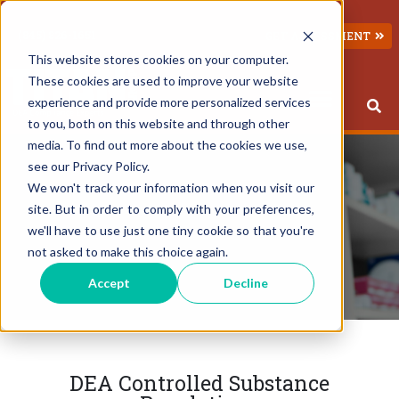
(845) 826-1651
GET ASSESSMENT
This website stores cookies on your computer.
These cookies are used to improve your website
experience and provide more personalized services
to you, both on this website and through other
This is a search field with an 
There are no suggestions because the search field 
media. To find out more about the cookies we use,
see our Privacy Policy.
We won't track your information when you visit our
site. But in order to comply with your preferences,
we'll have to use just one tiny cookie so that you're
not asked to make this choice again.
Accept
Decline
DEA Controlled Substance