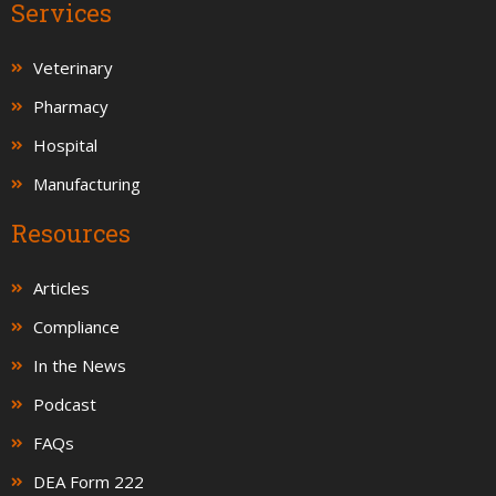
Services
Veterinary
Pharmacy
Hospital
Manufacturing
Resources
Articles
Compliance
In the News
Podcast
FAQs
DEA Form 222