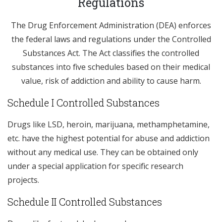
Regulations
The Drug Enforcement Administration (DEA) enforces
the federal laws and regulations under the Controlled
Substances Act. The Act classifies the controlled
substances into five schedules based on their medical
value, risk of addiction and ability to cause harm.
Schedule I Controlled Substances
Drugs like LSD, heroin, marijuana, methamphetamine,
etc. have the highest potential for abuse and addiction
without any medical use. They can be obtained only
under a special application for specific research
projects.
Schedule II Controlled Substances