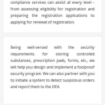
compliance services can assist at every level -
from assessing eligibility for registration and
preparing the registration applications to
applying for renewal of registration.
Being well-versed with the security
requirements for storing controlled
substances, prescription pads, forms, etc., we
will help you design and implement a foolproof
security program. We can also partner with you
to initiate a system to detect suspicious orders
and report them to the DEA.