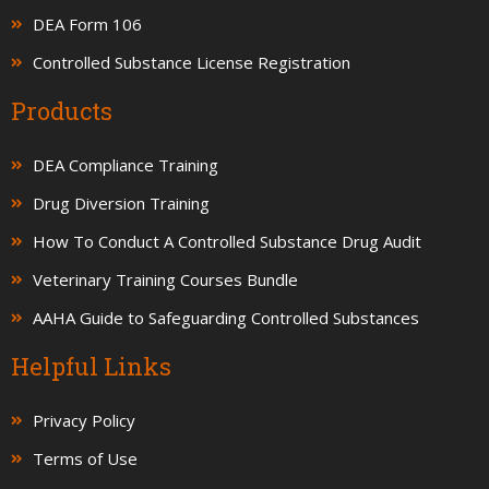
DEA Form 106
Controlled Substance License Registration
Products
DEA Compliance Training
Drug Diversion Training
How To Conduct A Controlled Substance Drug Audit
Veterinary Training Courses Bundle
AAHA Guide to Safeguarding Controlled Substances
Helpful Links
Privacy Policy
Terms of Use