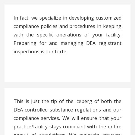
In fact, we specialize in developing customized
compliance policies and procedures in keeping
with the specific operations of your facility.
Preparing for and managing DEA registrant
inspections is our forte.
This is just the tip of the iceberg of both the
DEA controlled substance regulations and our
compliance services. We will ensure that your
practice/facility stays compliant with the entire