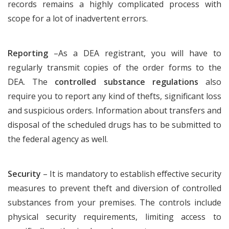
records remains a highly complicated process with
scope for a lot of inadvertent errors.
Reporting
–As a DEA registrant, you will have to
regularly transmit copies of the order forms to the
DEA. The
controlled substance regulations
also
require you to report any kind of thefts, significant loss
and suspicious orders. Information about transfers and
disposal of the scheduled drugs has to be submitted to
the federal agency as well.
Security
– It is mandatory to establish effective security
measures to prevent theft and diversion of controlled
substances from your premises. The controls include
physical security requirements, limiting access to