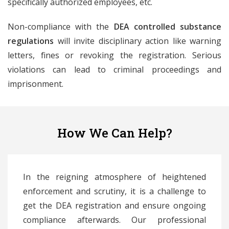
specifically authorized employees, etc.
Non-compliance with the
DEA controlled substance
regulations
will invite disciplinary action like warning
letters, fines or revoking the registration. Serious
violations can lead to criminal proceedings and
imprisonment.
How We Can Help?
In the reigning atmosphere of heightened
enforcement and scrutiny, it is a challenge to
get the DEA registration and ensure ongoing
compliance afterwards. Our professional