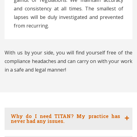
gamut of regulations. We maintain accuracy
and consistency at all times. The smallest of
lapses will be duly investigated and prevented
from recurring.
With us by your side, you will find yourself free of the
compliance headaches and can carry on with your work
in a safe and legal manner!
Why do I need TITAN? My practice has
never had any issues.