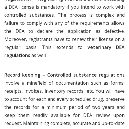
a DEA license is mandatory if you intend to work with
controlled substances. The process is complex and
failure to comply with any of the requirements allows
the DEA to declare the application as defective.
Moreover, registrants have to renew their license on a
regular basis. This extends to
veterinary DEA
regulations
as well.
Record keeping
–
Controlled substance regulations
involve a minefield of documentation such as forms,
receipts, invoices, inventory records, etc. You will have
to account for each and every scheduled drug, preserve
the records for a minimum period of two years and
keep them readily available for DEA review upon
request. Maintaining complete, accurate and up-to-date