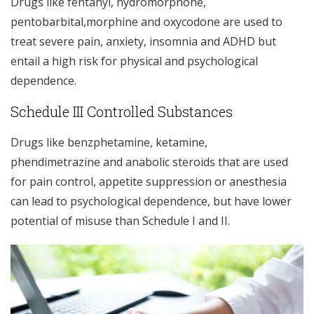
Drugs like fentanyl, hydromorphone,
pentobarbital,morphine and oxycodone are used to
treat severe pain, anxiety, insomnia and ADHD but
entail a high risk for physical and psychological
dependence.
Schedule III Controlled Substances
Drugs like benzphetamine, ketamine,
phendimetrazine and anabolic steroids that are used
for pain control, appetite suppression or anesthesia
can lead to psychological dependence, but have lower
potential of misuse than Schedule I and II.