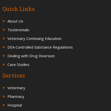
Quick Links
About Us
Testimonials
Veterinary Continuing Education
DEA Controlled Substance Regulations
Dealing with Drug Diversion
Case Studies
Services
Veterinary
Pharmacy
Hospital