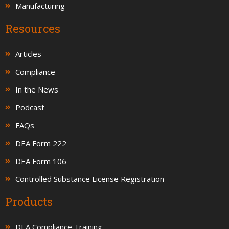
Manufacturing
Resources
Articles
Compliance
In the News
Podcast
FAQs
DEA Form 222
DEA Form 106
Controlled Substance License Registration
Products
DEA Compliance Training