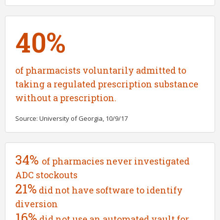
40%
of pharmacists voluntarily admitted to
taking a regulated prescription substance
without a prescription.
Source: University of Georgia, 10/9/17
34%
of pharmacies never investigated
ADC stockouts
21%
did not have software to identify
diversion
16%
did not use an automated vault for