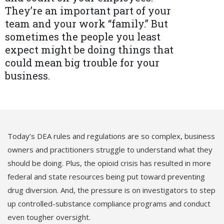
They’re an important part of your
team and your work “family.” But
sometimes the people you least
expect might be doing things that
could mean big trouble for your
business.
Today’s DEA rules and regulations are so complex, business
owners and practitioners struggle to understand what they
should be doing. Plus, the opioid crisis has resulted in more
federal and state resources being put toward preventing
drug diversion. And, the pressure is on investigators to step
up controlled-substance compliance programs and conduct
even tougher oversight.