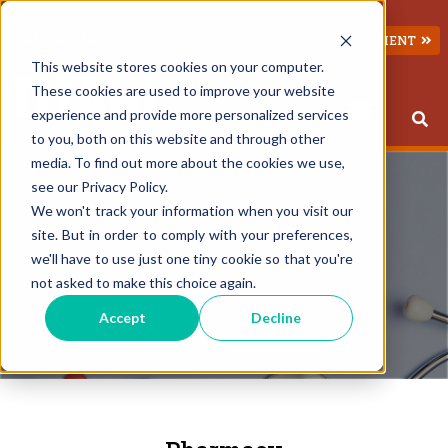
(845) 826-1651
GET ASSESSMENT
This website stores cookies on your computer.
These cookies are used to improve your website
experience and provide more personalized services
to you, both on this website and through other
This is a search field with an 
There are no suggestions because the search field 
media. To find out more about the cookies we use,
see our Privacy Policy.
We won't track your information when you visit our
site. But in order to comply with your preferences,
we'll have to use just one tiny cookie so that you're
not asked to make this choice again.
Accept
Decline