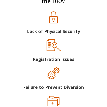
the DEA:
Lack of Physical Security
Registration Issues
Failure to Prevent Diversion