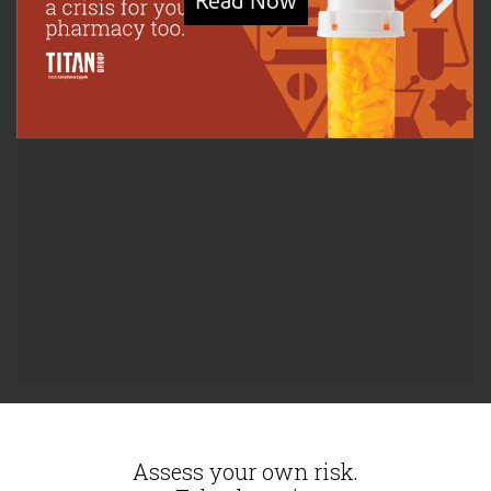
Assess your own risk.