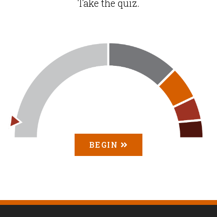
Take the quiz.
BEGIN