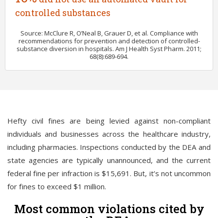
controlled substances
Source: McClure R, O’Neal B, Grauer D, et al. Compliance with
recommendations for prevention and detection of controlled-
substance diversion in hospitals. Am J Health Syst Pharm. 2011;
68(8):689-694.
Hefty civil fines are being levied against non-compliant
individuals and businesses across the healthcare industry,
including pharmacies. Inspections conducted by the DEA and
state agencies are typically unannounced, and the current
federal fine per infraction is $15,691. But, it’s not uncommon
for fines to exceed $1 million.
Most common violations cited by