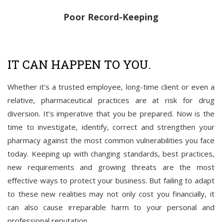
Poor Record-Keeping
IT CAN HAPPEN TO YOU.
Whether it’s a trusted employee, long-time client or even a
relative, pharmaceutical practices are at risk for drug
diversion. It’s imperative that you be prepared. Now is the
time to investigate, identify, correct and strengthen your
pharmacy against the most common vulnerabilities you face
today. Keeping up with changing standards, best practices,
new requirements and growing threats are the most
effective ways to protect your business. But failing to adapt
to these new realities may not only cost you financially, it
can also cause irreparable harm to your personal and
professional reputation.