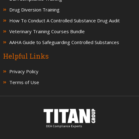
Drug Diversion Training
How To Conduct A Controlled Substance Drug Audit
Veterinary Training Courses Bundle
AAHA Guide to Safeguarding Controlled Substances
Helpful Links
Privacy Policy
Terms of Use