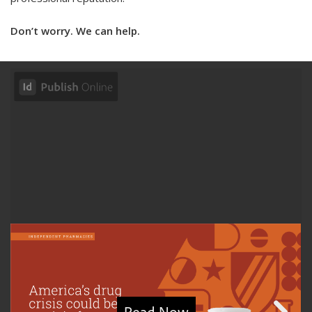
Don’t worry. We can help.