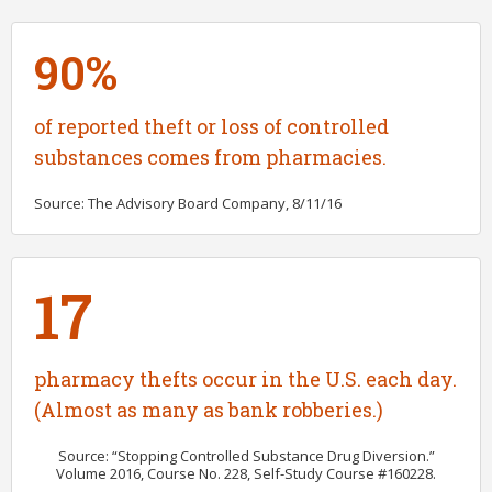
90%
of reported theft or loss of controlled
substances comes from pharmacies.
Source: The Advisory Board Company, 8/11/16
17
pharmacy thefts occur in the U.S. each day.
(Almost as many as bank robberies.)
Source: “Stopping Controlled Substance Drug Diversion.”
Volume 2016, Course No. 228, Self-Study Course #160228.