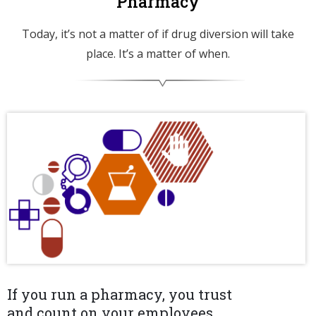
Pharmacy
Today, it’s not a matter of if drug diversion will take
place. It’s a matter of when.
If you run a pharmacy, you trust
and count on your employees.