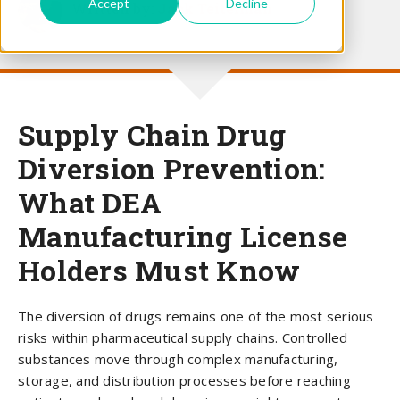
Accept
Decline
Written by:
Jack Teitelman
Supply Chain Drug
Diversion Prevention:
What DEA
Manufacturing License
Holders Must Know
The diversion of drugs remains one of the most serious
risks within pharmaceutical supply chains. Controlled
substances move through complex manufacturing,
storage, and distribution processes before reaching