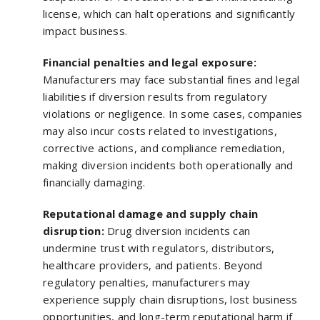
license, which can halt operations and significantly
impact business.
Financial penalties and legal exposure:
Manufacturers may face substantial fines and legal
liabilities if diversion results from regulatory
violations or negligence. In some cases, companies
may also incur costs related to investigations,
corrective actions, and compliance remediation,
making diversion incidents both operationally and
financially damaging.
Reputational damage and supply chain
disruption:
Drug diversion incidents can
undermine trust with regulators, distributors,
healthcare providers, and patients. Beyond
regulatory penalties, manufacturers may
experience supply chain disruptions, lost business
opportunities, and long-term reputational harm if