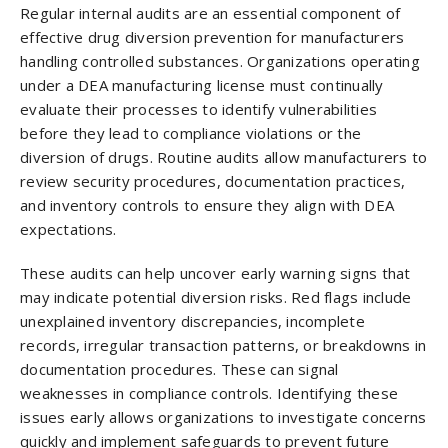
Regular internal audits are an essential component of
effective drug diversion prevention for manufacturers
handling controlled substances. Organizations operating
under a DEA manufacturing license must continually
evaluate their processes to identify vulnerabilities
before they lead to compliance violations or the
diversion of drugs. Routine audits allow manufacturers to
review security procedures, documentation practices,
and inventory controls to ensure they align with DEA
expectations.
These audits can help uncover early warning signs that
may indicate potential diversion risks. Red flags include
unexplained inventory discrepancies, incomplete
records, irregular transaction patterns, or breakdowns in
documentation procedures. These can signal
weaknesses in compliance controls. Identifying these
issues early allows organizations to investigate concerns
quickly and implement safeguards to prevent future