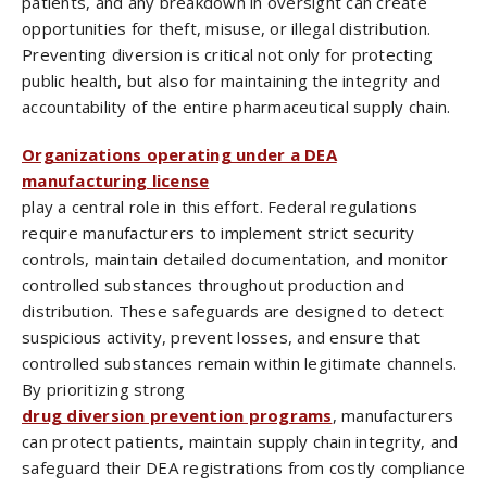
patients, and any breakdown in oversight can create
opportunities for theft, misuse, or illegal distribution.
Preventing diversion is critical not only for protecting
public health, but also for maintaining the integrity and
accountability of the entire pharmaceutical supply chain.
Organizations operating under a DEA
manufacturing license
play a central role in this effort. Federal regulations
require manufacturers to implement strict security
controls, maintain detailed documentation, and monitor
controlled substances throughout production and
distribution. These safeguards are designed to detect
suspicious activity, prevent losses, and ensure that
controlled substances remain within legitimate channels.
By prioritizing strong
drug diversion prevention programs
, manufacturers
can protect patients, maintain supply chain integrity, and
safeguard their DEA registrations from costly compliance