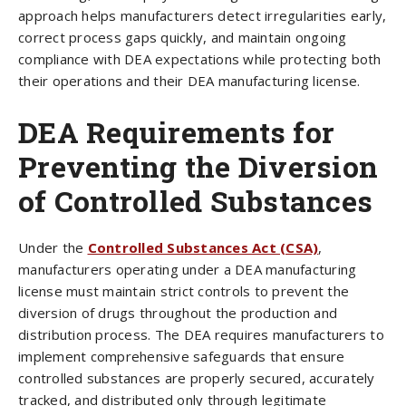
approach helps manufacturers detect irregularities early,
correct process gaps quickly, and maintain ongoing
compliance with DEA expectations while protecting both
their operations and their DEA manufacturing license.
DEA Requirements for
Preventing the Diversion
of Controlled Substances
Under the
Controlled Substances Act (CSA)
,
manufacturers operating under a DEA manufacturing
license must maintain strict controls to prevent the
diversion of drugs throughout the production and
distribution process. The DEA requires manufacturers to
implement comprehensive safeguards that ensure
controlled substances are properly secured, accurately
tracked, and distributed only through legitimate