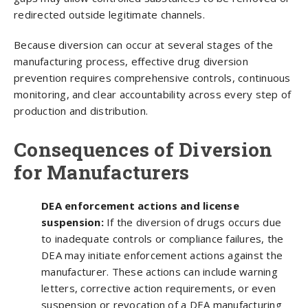
redirected outside legitimate channels.
Because diversion can occur at several stages of the
manufacturing process, effective drug diversion
prevention requires comprehensive controls, continuous
monitoring, and clear accountability across every step of
production and distribution.
Consequences of Diversion
for Manufacturers
DEA enforcement actions and license
suspension:
If the diversion of drugs occurs due
to inadequate controls or compliance failures, the
DEA may initiate enforcement actions against the
manufacturer. These actions can include warning
letters, corrective action requirements, or even
suspension or revocation of a DEA manufacturing