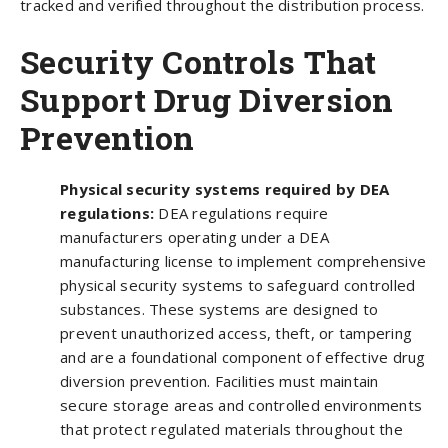
tracked and verified throughout the distribution process.
Security Controls That
Support Drug Diversion
Prevention
Physical security systems required by DEA
regulations:
DEA regulations require
manufacturers operating under a DEA
manufacturing license to implement comprehensive
physical security systems to safeguard controlled
substances. These systems are designed to
prevent unauthorized access, theft, or tampering
and are a foundational component of effective drug
diversion prevention. Facilities must maintain
secure storage areas and controlled environments
that protect regulated materials throughout the