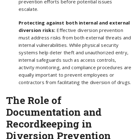
prevention efforts before potential issues
escalate.
Protecting against both internal and external
diversion risks:
Effective diversion prevention
must address risks from both external threats and
internal vulnerabilities. While physical security
systems help deter theft and unauthorized entry,
internal safeguards such as access controls,
activity monitoring, and compliance procedures are
equally important to prevent employees or
contractors from facilitating the diversion of drugs.
The Role of
Documentation and
Recordkeeping in
Diversion Prevention