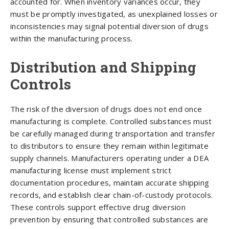
accounted for. When inventory variances occur, they
must be promptly investigated, as unexplained losses or
inconsistencies may signal potential diversion of drugs
within the manufacturing process.
Distribution and Shipping
Controls
The risk of the diversion of drugs does not end once
manufacturing is complete. Controlled substances must
be carefully managed during transportation and transfer
to distributors to ensure they remain within legitimate
supply channels. Manufacturers operating under a DEA
manufacturing license must implement strict
documentation procedures, maintain accurate shipping
records, and establish clear chain-of-custody protocols.
These controls support effective drug diversion
prevention by ensuring that controlled substances are