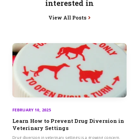
interested in
View All Posts
FEBRUARY 10, 2025
Learn How to Prevent Drug Diversion in
Veterinary Settings
Drug diversion in veterinary settings is a growing concern,