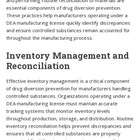
and performing routine reconciliation of materials are
essential components of drug diversion prevention.
These practices help manufacturers operating under a
DEA manufacturing license quickly identify discrepancies
and ensure controlled substances remain accounted for
throughout the manufacturing process.
Inventory Management and
Reconciliation
Effective inventory management is a critical component
of drug diversion prevention for manufacturers handling
controlled substances. Organizations operating under a
DEA manufacturing license must maintain accurate
tracking systems that monitor inventory levels
throughout production, storage, and distribution. Routine
inventory reconciliation helps prevent discrepancies and
ensures that all controlled substances are properly