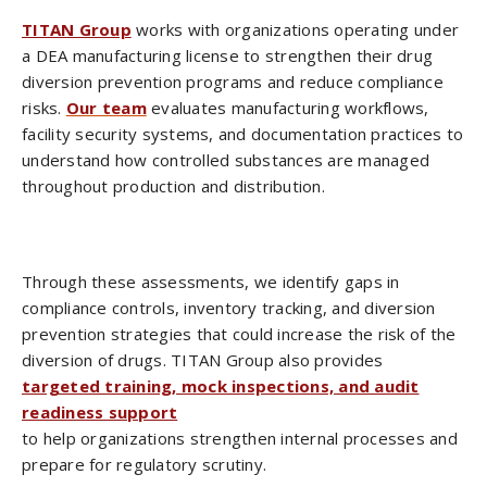
TITAN Group
works with organizations operating under
a DEA manufacturing license to strengthen their drug
diversion prevention programs and reduce compliance
risks.
Our team
evaluates manufacturing workflows,
facility security systems, and documentation practices to
understand how controlled substances are managed
throughout production and distribution.
Through these assessments, we identify gaps in
compliance controls, inventory tracking, and diversion
prevention strategies that could increase the risk of the
diversion of drugs. TITAN Group also provides
targeted training, mock inspections, and audit
readiness support
to help organizations strengthen internal processes and
prepare for regulatory scrutiny.