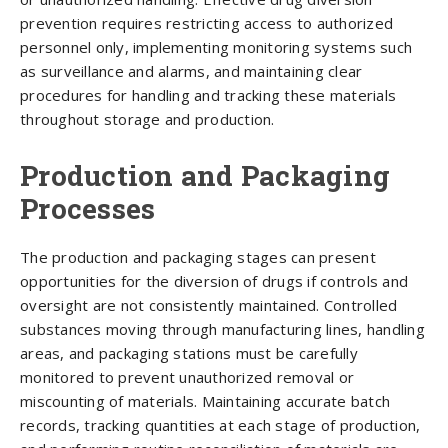
prevention requires restricting access to authorized
personnel only, implementing monitoring systems such
as surveillance and alarms, and maintaining clear
procedures for handling and tracking these materials
throughout storage and production.
Production and Packaging
Processes
The production and packaging stages can present
opportunities for the diversion of drugs if controls and
oversight are not consistently maintained. Controlled
substances moving through manufacturing lines, handling
areas, and packaging stations must be carefully
monitored to prevent unauthorized removal or
miscounting of materials. Maintaining accurate batch
records, tracking quantities at each stage of production,