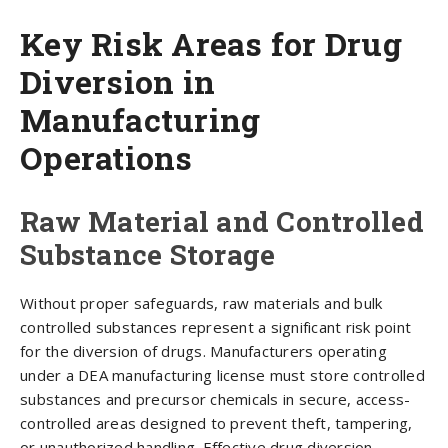
Key Risk Areas for Drug
Diversion in
Manufacturing
Operations
Raw Material and Controlled
Substance Storage
Without proper safeguards, raw materials and bulk
controlled substances represent a significant risk point
for the diversion of drugs. Manufacturers operating
under a DEA manufacturing license must store controlled
substances and precursor chemicals in secure, access-
controlled areas designed to prevent theft, tampering,
or unauthorized handling. Effective drug diversion