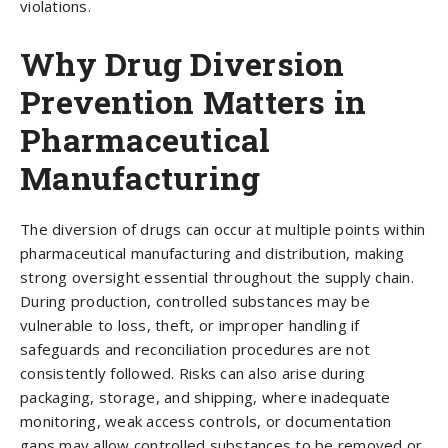
violations.
Why Drug Diversion
Prevention Matters in
Pharmaceutical
Manufacturing
The diversion of drugs can occur at multiple points within
pharmaceutical manufacturing and distribution, making
strong oversight essential throughout the supply chain.
During production, controlled substances may be
vulnerable to loss, theft, or improper handling if
safeguards and reconciliation procedures are not
consistently followed. Risks can also arise during
packaging, storage, and shipping, where inadequate
monitoring, weak access controls, or documentation
gaps may allow controlled substances to be removed or