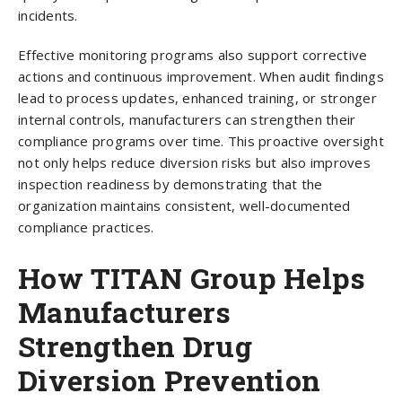
incidents.
Effective monitoring programs also support corrective
actions and continuous improvement. When audit findings
lead to process updates, enhanced training, or stronger
internal controls, manufacturers can strengthen their
compliance programs over time. This proactive oversight
not only helps reduce diversion risks but also improves
inspection readiness by demonstrating that the
organization maintains consistent, well-documented
compliance practices.
How TITAN Group Helps
Manufacturers
Strengthen Drug
Diversion Prevention