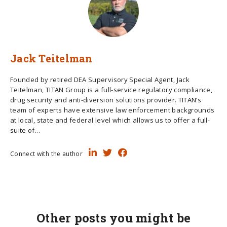
Jack Teitelman
Founded by retired DEA Supervisory Special Agent, Jack
Teitelman, TITAN Group is a full-service regulatory compliance,
drug security and anti-diversion solutions provider. TITAN’s
team of experts have extensive law enforcement backgrounds
at local, state and federal level which allows us to offer a full-
suite of...
Connect with the author
Other posts you might be