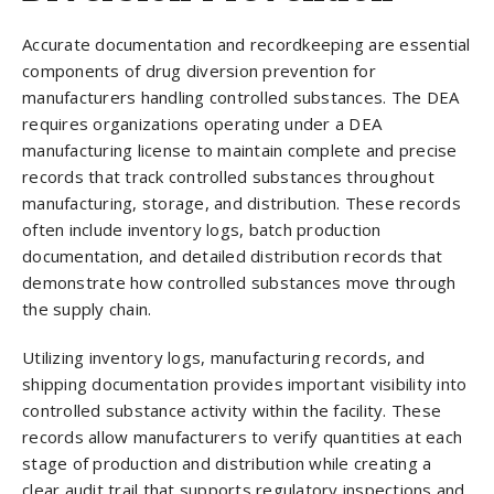
Accurate documentation and recordkeeping are essential
components of drug diversion prevention for
manufacturers handling controlled substances. The DEA
requires organizations operating under a DEA
manufacturing license to maintain complete and precise
records that track controlled substances throughout
manufacturing, storage, and distribution. These records
often include inventory logs, batch production
documentation, and detailed distribution records that
demonstrate how controlled substances move through
the supply chain.
Utilizing inventory logs, manufacturing records, and
shipping documentation provides important visibility into
controlled substance activity within the facility. These
records allow manufacturers to verify quantities at each
stage of production and distribution while creating a
clear audit trail that supports regulatory inspections and