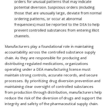
orders for unusual patterns that may indicate
potential diversion. Suspicious orders (including
those that are unusually large, deviate from normal
ordering patterns, or occur at abnormal
frequencies) must be reported to the DEA to help
prevent controlled substances from entering illicit
channels.
Manufacturers play a foundational role in maintaining
accountability across the controlled substance supply
chain. As they are responsible for producing and
distributing regulated medications, organizations
operating under a DEA manufacturing license must
maintain strong controls, accurate records, and secure
processes. By prioritizing drug diversion prevention and
maintaining clear oversight of controlled substances
from production through distribution, manufacturers help
reduce the risk of the diversion of drugs and support the
integrity and safety of the pharmaceutical supply chain.