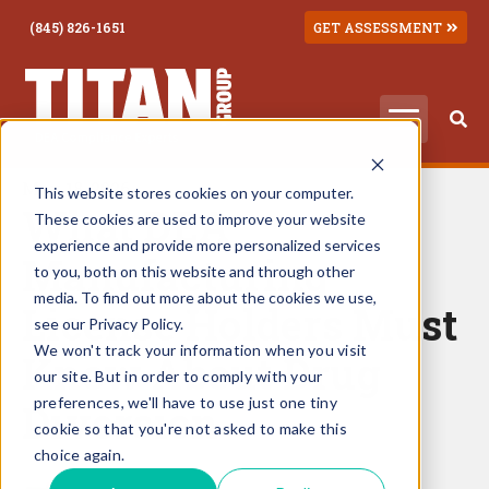
(845) 826-1651
GET ASSESSMENT
May 18, 2026
This website stores cookies on your computer.
What DEA
These cookies are used to improve your website
experience and provide more personalized services
Manufacturing
to you, both on this website and through other
media. To find out more about the cookies we use,
License Holders Must
see our Privacy Policy.
We won't track your information when you visit
Know About Drug
our site. But in order to comply with your
preferences, we'll have to use just one tiny
Diversion
cookie so that you're not asked to make this
choice again.