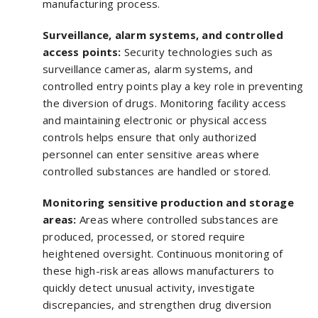
manufacturing process.
Surveillance, alarm systems, and controlled
access points:
Security technologies such as
surveillance cameras, alarm systems, and
controlled entry points play a key role in preventing
the diversion of drugs. Monitoring facility access
and maintaining electronic or physical access
controls helps ensure that only authorized
personnel can enter sensitive areas where
controlled substances are handled or stored.
Monitoring sensitive production and storage
areas:
Areas where controlled substances are
produced, processed, or stored require
heightened oversight. Continuous monitoring of
these high-risk areas allows manufacturers to
quickly detect unusual activity, investigate
discrepancies, and strengthen drug diversion