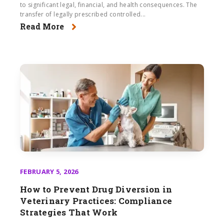
to significant legal, financial, and health consequences. The
transfer of legally prescribed controlled...
Read More
FEBRUARY 5, 2026
How to Prevent Drug Diversion in
Veterinary Practices: Compliance
Strategies That Work