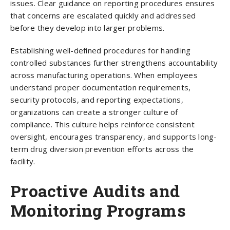
issues. Clear guidance on reporting procedures ensures
that concerns are escalated quickly and addressed
before they develop into larger problems.
Establishing well-defined procedures for handling
controlled substances further strengthens accountability
across manufacturing operations. When employees
understand proper documentation requirements,
security protocols, and reporting expectations,
organizations can create a stronger culture of
compliance. This culture helps reinforce consistent
oversight, encourages transparency, and supports long-
term drug diversion prevention efforts across the
facility.
Proactive Audits and
Monitoring Programs