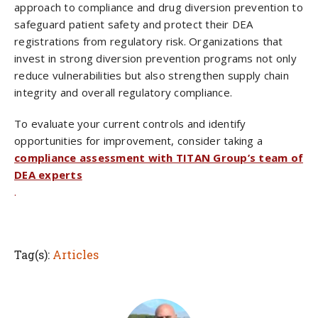
approach to compliance and drug diversion prevention to
safeguard patient safety and protect their DEA
registrations from regulatory risk. Organizations that
invest in strong diversion prevention programs not only
reduce vulnerabilities but also strengthen supply chain
integrity and overall regulatory compliance.
To evaluate your current controls and identify
opportunities for improvement, consider taking a
compliance assessment with TITAN Group’s team of
DEA experts
.
Tag(s):
Articles