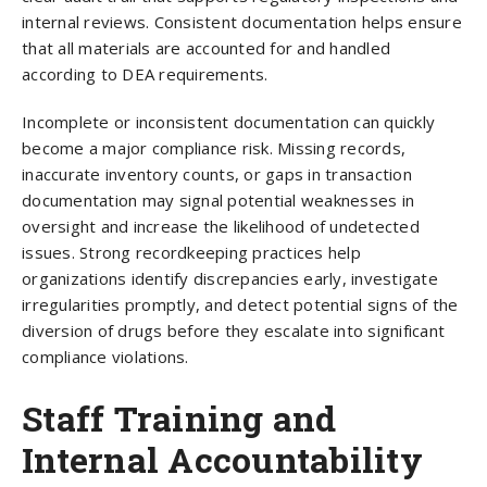
internal reviews. Consistent documentation helps ensure
that all materials are accounted for and handled
according to DEA requirements.
Incomplete or inconsistent documentation can quickly
become a major compliance risk. Missing records,
inaccurate inventory counts, or gaps in transaction
documentation may signal potential weaknesses in
oversight and increase the likelihood of undetected
issues. Strong recordkeeping practices help
organizations identify discrepancies early, investigate
irregularities promptly, and detect potential signs of the
diversion of drugs before they escalate into significant
compliance violations.
Staff Training and
Internal Accountability