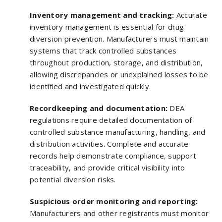
Inventory management and tracking:
Accurate
inventory management is essential for drug
diversion prevention. Manufacturers must maintain
systems that track controlled substances
throughout production, storage, and distribution,
allowing discrepancies or unexplained losses to be
identified and investigated quickly.
Recordkeeping and documentation:
DEA
regulations require detailed documentation of
controlled substance manufacturing, handling, and
distribution activities. Complete and accurate
records help demonstrate compliance, support
traceability, and provide critical visibility into
potential diversion risks.
Suspicious order monitoring and reporting:
Manufacturers and other registrants must monitor