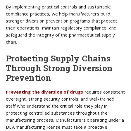
By implementing practical controls and sustainable
compliance practices, we help manufacturers build
stronger diversion prevention programs that protect
their operations, maintain regulatory compliance, and
safeguard the integrity of the pharmaceutical supply
chain.
Protecting Supply Chains
Through Strong Diversion
Prevention
Preventing the diversion of drugs
requires consistent
oversight, strong security controls, and well-trained
staff who understand the critical role they play in
protecting controlled substances throughout the
manufacturing process. Manufacturers operating under a
DEA manufacturing license must take a proactive