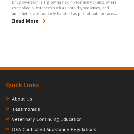
Drug diversion is a growing risk in veterinary clinics, where
controlled substances such as opioids, sedatives, and
anesthetics are routinely handled as part of patient care....
Read More
Quick Links
About Us
Testimonials
Veterinary Continuing Education
DEA Controlled Substance Regulations