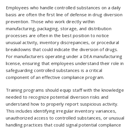
Employees who handle controlled substances on a daily
basis are often the first line of defense in drug diversion
prevention. Those who work directly within
manufacturing, packaging, storage, and distribution
processes are often in the best position to notice
unusual activity, inventory discrepancies, or procedural
breakdowns that could indicate the diversion of drugs.
For manufacturers operating under a DEA manufacturing
license, ensuring that employees understand their role in
safeguarding controlled substances is a critical
component of an effective compliance program.
Training programs should equip staff with the knowledge
needed to recognize potential diversion risks and
understand how to properly report suspicious activity.
This includes identifying irregular inventory variances,
unauthorized access to controlled substances, or unusual
handling practices that could signal potential compliance