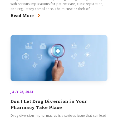
with serious implications for patient care, clinic reputation,
and regulatory compliance. The misuse or theft of...
Read More
JULY 26, 2024
Don't Let Drug Diversion in Your
Pharmacy Take Place
Drug diversion in pharmacies is a serious issue that can lead