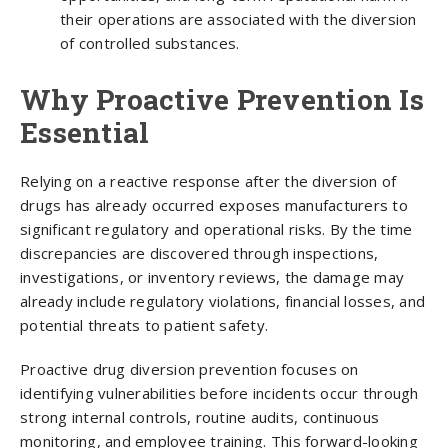
their operations are associated with the diversion
of controlled substances.
Why Proactive Prevention Is
Essential
Relying on a reactive response after the diversion of
drugs has already occurred exposes manufacturers to
significant regulatory and operational risks. By the time
discrepancies are discovered through inspections,
investigations, or inventory reviews, the damage may
already include regulatory violations, financial losses, and
potential threats to patient safety.
Proactive drug diversion prevention focuses on
identifying vulnerabilities before incidents occur through
strong internal controls, routine audits, continuous
monitoring, and employee training. This forward-looking