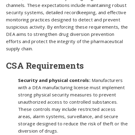
channels. These expectations include maintaining robust
security systems, detailed recordkeeping, and effective
monitoring practices designed to detect and prevent
suspicious activity. By enforcing these requirements, the
DEA aims to strengthen drug diversion prevention
efforts and protect the integrity of the pharmaceutical
supply chain.
CSA Requirements
Security and physical controls:
Manufacturers
with a DEA manufacturing license must implement
strong physical security measures to prevent
unauthorized access to controlled substances.
These controls may include restricted access
areas, alarm systems, surveillance, and secure
storage designed to reduce the risk of theft or the
diversion of drugs.