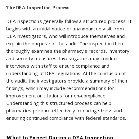
The DEA Inspection​ Process
DEA inspections generally follow a structured process. It
begins with an initial notice or unannounced visit from
DEA investigators, who will introduce themselves and
explain the purpose of the audit. The inspection then
thoroughly examines the pharmacy’s records, inventory,
and security measures. Investigators may conduct
interviews with staff to ensure compliance and
understanding of DEA regulations. At the conclusion of
the audit, the investigators provide a summary of their
findings, which may include recommendations for
improvement or citations for non-compliance.
Understanding this structured process can help
pharmacies prepare effectively, reducing stress and
ensuring continued compliance with federal standards.
What to Expect During a DEA Inspection