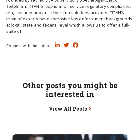
Teitelman, TITAN Group is a full-service regulatory compliance,
drug security and anti-diversion solutions provider. TITAN’s
team of experts have extensive law enforcement backgrounds
at local, state and federal level which allows us to offer a full-
suite of...
Connect with the author
Other posts you might be
interested in
View All Posts