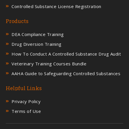
Controlled Substance License Registration
Products
DEA Compliance Training
Drug Diversion Training
How To Conduct A Controlled Substance Drug Audit
Veterinary Training Courses Bundle
AAHA Guide to Safeguarding Controlled Substances
Helpful Links
Privacy Policy
Terms of Use