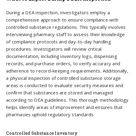
During a DEA inspection, investigators employ a
comprehensive approach to ensure compliance with
controlled substance regulations. This typically involves
interviewing pharmacy staff to assess their knowledge
of compliance protocols and day-to-day handling
procedures. Investigators will review critical
documentation, including inventory logs, dispensing
records, and purchase orders, to verify accuracy and
adherence to record-keeping requirements. Additionally,
a physical inspection of controlled substance storage
areas is conducted to evaluate security measures and
confirm that substances are stored and managed
according to DEA guidelines. This thorough methodology
helps identify areas of improvement and ensures that
pharmacies uphold regulatory standards.
Controlled Substance Inventory