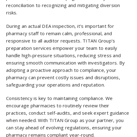
reconciliation to recognizing and mitigating diversion
risks.
During an actual DEA inspection, it’s important for
pharmacy staff to remain calm, professional, and
responsive to all auditor requests. TITAN Group’s
preparation services empower your team to easily
handle high-pressure situations, reducing stress and
ensuring smooth communication with investigators. By
adopting a proactive approach to compliance, your
pharmacy can prevent costly issues and disruptions,
safeguarding your operations and reputation.
Consistency is key to maintaining compliance. We
encourage pharmacies to routinely review their
practices, conduct self-audits, and seek expert guidance
when needed. With TITAN Group as your partner, you
can stay ahead of evolving regulations, ensuring your
pharmacy remains compliant year-round.