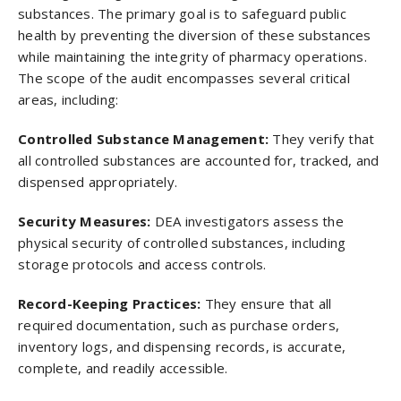
substances. The primary goal is to safeguard public
health by preventing the diversion of these substances
while maintaining the integrity of pharmacy operations.
The scope of the audit encompasses several critical
areas, including:
Controlled Substance Management:
They
verify that
all controlled substances are accounted for, tracked, and
dispensed appropriately.
Security Measures:
DEA investigators assess the
physical security of controlled substances, including
storage protocols and access controls.
Record-Keeping Practices:
They ensure that all
required documentation, such as purchase orders,
inventory logs, and dispensing records, is accurate,
complete, and readily accessible.