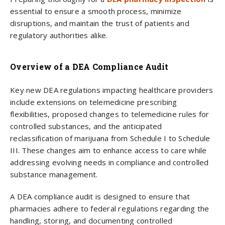
essential to ensure a smooth process, minimize
disruptions, and maintain the trust of patients and
regulatory authorities alike.
Overview of a DEA Compliance Audit
Key new DEA regulations impacting healthcare providers
include extensions on telemedicine prescribing
flexibilities, proposed changes to telemedicine rules for
controlled substances, and the anticipated
reclassification of marijuana from Schedule I to Schedule
III. These changes aim to enhance access to care while
addressing evolving needs in compliance and controlled
substance management.
A DEA compliance audit is designed to ensure that
pharmacies adhere to federal regulations regarding the
handling, storing, and documenting controlled