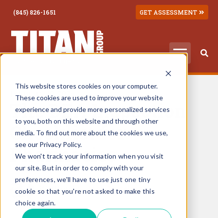
(845) 826-1651
GET ASSESSMENT
This website stores cookies on your computer.
February 10, 2025
These cookies are used to improve your website
The DEA Inspection
experience and provide more personalized services
to you, both on this website and through other
Checklist for
media. To find out more about the cookies we use,
see our Privacy Policy.
Pharmacies
We won't track your information when you visit
our site. But in order to comply with your
preferences, we'll have to use just one tiny
Written by:
Jack Teitelman
cookie so that you're not asked to make this
choice again.