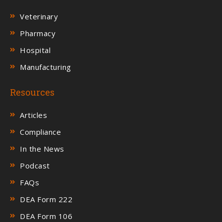
Veterinary
Pharmacy
Hospital
Manufacturing
Resources
Articles
Compliance
In the News
Podcast
FAQs
DEA Form 222
DEA Form 106