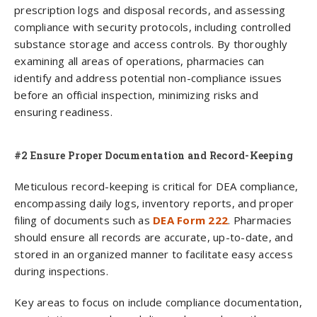
prescription logs and disposal records, and assessing
compliance with security protocols, including controlled
substance storage and access controls. By thoroughly
examining all areas of operations, pharmacies can
identify and address potential non-compliance issues
before an official inspection, minimizing risks and
ensuring readiness.
#2 Ensure Proper Documentation and Record-Keeping
Meticulous record-keeping is critical for DEA compliance,
encompassing daily logs, inventory reports, and proper
filing of documents such as
DEA Form 222
. Pharmacies
should ensure all records are accurate, up-to-date, and
stored in an organized manner to facilitate easy access
during inspections.
Key areas to focus on include compliance documentation,