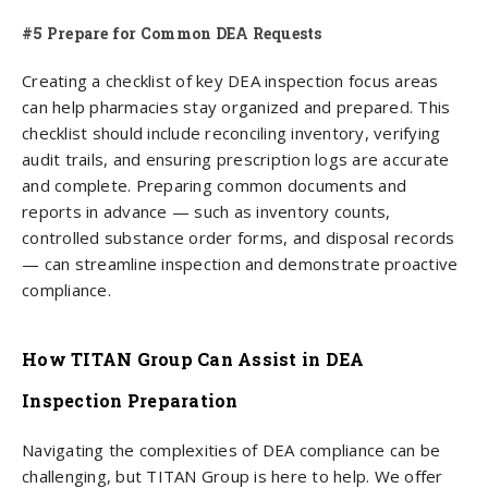
#5 Prepare for Common DEA Requests
Creating a checklist of key DEA inspection focus areas
can help pharmacies stay organized and prepared. This
checklist should include reconciling inventory, verifying
audit trails, and ensuring prescription logs are accurate
and complete. Preparing common documents and
reports in advance — such as inventory counts,
controlled substance order forms, and disposal records
— can streamline inspection and demonstrate proactive
compliance.
How TITAN Group Can Assist in DEA
Inspection Preparation
Navigating the complexities of DEA compliance can be
challenging, but TITAN Group is here to help. We offer