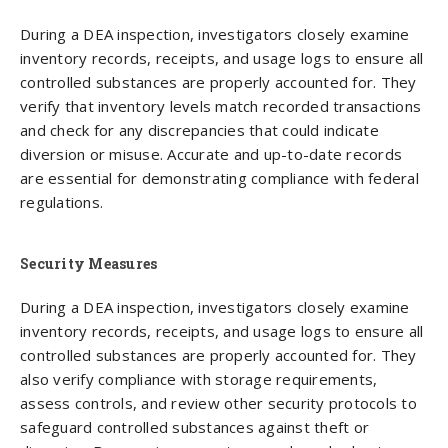
During a DEA inspection, investigators closely examine
inventory records, receipts, and usage logs to ensure all
controlled substances are properly accounted for. They
verify that inventory levels match recorded transactions
and check for any discrepancies that could indicate
diversion or misuse. Accurate and up-to-date records
are essential for demonstrating compliance with federal
regulations.
Security Measures
During a DEA inspection, investigators closely examine
inventory records, receipts, and usage logs to ensure all
controlled substances are properly accounted for. They
also verify compliance with storage requirements,
assess controls, and review other security protocols to
safeguard controlled substances against theft or