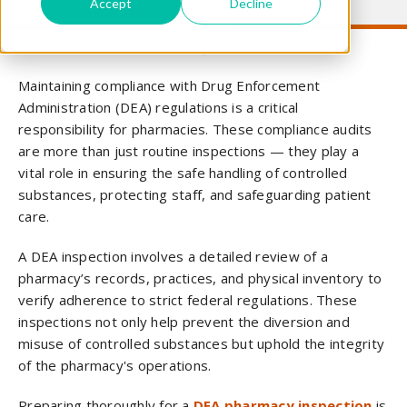
Accept
Decline
Maintaining compliance with Drug Enforcement
Administration (DEA) regulations is a critical
responsibility for pharmacies. These compliance audits
are more than just routine inspections — they play a
vital role in ensuring the safe handling of controlled
substances, protecting staff, and safeguarding patient
care.
A DEA inspection involves a detailed review of a
pharmacy’s records, practices, and physical inventory to
verify adherence to strict federal regulations. These
inspections not only help prevent the diversion and
misuse of controlled substances but uphold the integrity
of the pharmacy's operations.
Preparing thoroughly for a
DEA pharmacy inspection
is