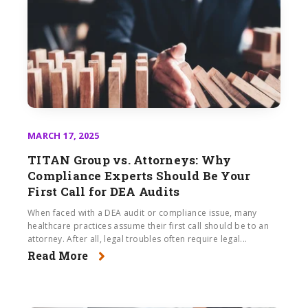
MARCH 17, 2025
TITAN Group vs. Attorneys: Why
Compliance Experts Should Be Your
First Call for DEA Audits
When faced with a DEA audit or compliance issue, many
healthcare practices assume their first call should be to an
attorney. After all, legal troubles often require legal...
Read More