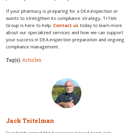
If your pharmacy is preparing for a DEA inspection or
wants to strengthen its compliance strategy, TITAN
Group is here to help.
Contact us
today to learn more
about our specialized services and how we can support
your success in DEA inspection preparation and ongoing
compliance management.
Tag(s):
Articles
Jack Teitelman
Founded by retired DEA Supervisory Special Agent, Jack