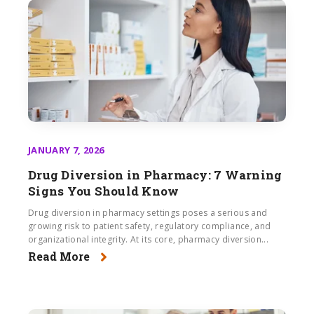
JANUARY 7, 2026
Drug Diversion in Pharmacy: 7 Warning
Signs You Should Know
Drug diversion in pharmacy settings poses a serious and
growing risk to patient safety, regulatory compliance, and
organizational integrity. At its core, pharmacy diversion...
Read More