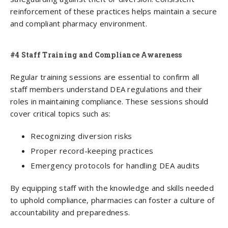
reinforcement of these practices helps maintain a secure
and compliant pharmacy environment.
#4 Staff Training and Compliance Awareness
Regular training sessions are essential to confirm all
staff members understand DEA regulations and their
roles in maintaining compliance. These sessions should
cover critical topics such as:
Recognizing diversion risks
Proper record-keeping practices
Emergency protocols for handling DEA audits
By equipping staff with the knowledge and skills needed
to uphold compliance, pharmacies can foster a culture of
accountability and preparedness.