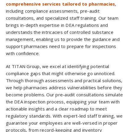
comprehensive services tailored to pharmacies
,
including compliance assessments, pre-audit
consultations, and specialized staff training. Our team
brings in-depth expertise in DEA regulations and
understands the intricacies of controlled substance
management, enabling us to provide the guidance and
support pharmacies need to prepare for inspections
with confidence.
At TITAN Group, we excel at identifying potential
compliance gaps that might otherwise go unnoticed.
Through thorough assessments and practical solutions,
we help pharmacies address vulnerabilities before they
become problems. Our pre-audit consultations simulate
the DEA inspection process, equipping your team with
actionable insights and a clear roadmap to meet
regulatory standards. With expert-led staff training, we
guarantee your employees are well-versed in proper
protocols, from record-keeping and inventory