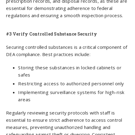
prescription records, and disposal records, as these are
essential for demonstrating adherence to federal
regulations and ensuring a smooth inspection process.
#3 Verify Controlled Substance Security
Securing controlled substances is a critical component of
DEA compliance. Best practices include:
Storing these substances in locked cabinets or
safes
Restricting access to authorized personnel only
Implementing surveillance systems for high-risk
areas
Regularly reviewing security protocols with staff is
essential to ensure strict adherence to access control
measures, preventing unauthorized handling and
safeguarding against theft or diversion. Consistent