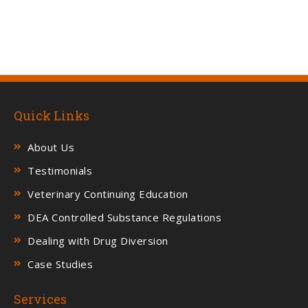
Quick Links
About Us
Testimonials
Veterinary Continuing Education
DEA Controlled Substance Regulations
Dealing with Drug Diversion
Case Studies
Services