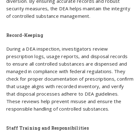
diversion. By ensuring accurate records and robust
security measures, the DEA helps maintain the integrity
of controlled substance management.
Record-Keeping
During a DEA inspection, investigators review
prescription logs, usage reports, and disposal records
to ensure all controlled substances are dispensed and
managed in compliance with federal regulations. They
check for proper documentation of prescriptions, confirm
that usage aligns with recorded inventory, and verify
that disposal processes adhere to DEA guidelines.
These reviews help prevent misuse and ensure the
responsible handling of controlled substances.
Staff Training and Responsibilities