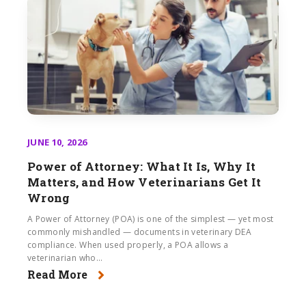
JUNE 10, 2026
Power of Attorney: What It Is, Why It
Matters, and How Veterinarians Get It
Wrong
A Power of Attorney (POA) is one of the simplest — yet most
commonly mishandled — documents in veterinary DEA
compliance. When used properly, a POA allows a
veterinarian who...
Read More