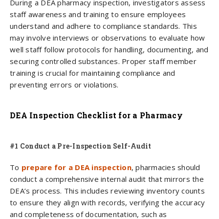
During a DEA pharmacy inspection, investigators assess
staff awareness and training to ensure employees
understand and adhere to compliance standards. This
may involve interviews or observations to evaluate how
well staff follow protocols for handling, documenting, and
securing controlled substances. Proper staff member
training is crucial for maintaining compliance and
preventing errors or violations.
DEA Inspection Checklist for a Pharmacy
#1 Conduct a Pre-Inspection Self-Audit
To
prepare for a DEA inspection
, pharmacies should
conduct a comprehensive internal audit that mirrors the
DEA’s process. This includes reviewing inventory counts
to ensure they align with records, verifying the accuracy
and completeness of documentation, such as