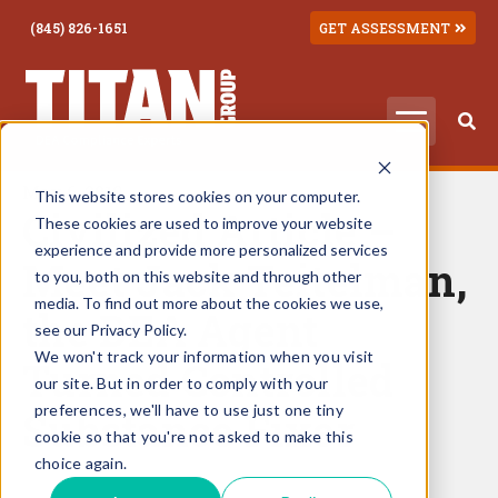
(845) 826-1651
GET ASSESSMENT
May 6, 2019
This website stores cookies on your computer.
Civilized Article –
These cookies are used to improve your website
experience and provide more personalized services
Meet Jack Teitelman,
to you, both on this website and through other
media. To find out more about the cookies we use,
the DEA Agent
see our Privacy Policy.
We won't track your information when you visit
Turned Controlled
our site. But in order to comply with your
preferences, we'll have to use just one tiny
Substance Fixer
cookie so that you're not asked to make this
choice again.