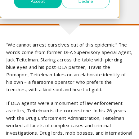
Accept
Decline
Written by:
admin
“We cannot arrest ourselves out of this epidemic.” The
words come from former DEA Supervisory Special Agent,
Jack Teitelman. Staring across the table with piercing
blue eyes and his post-DEA partner, Travis the
Pomapoo, Teitelman takes on an elaborate identity of
his own – a fearsome operator who prefers the
trenches, with a kind soul and heart of gold.
If DEA agents were a monument of law enforcement
ascetics, Teitelman is the cornerstone. In his 26 years
with the Drug Enforcement Administration, Teitelman
worked all facets of complex cases and criminal
investigations. Drug lords, mob bosses, and international