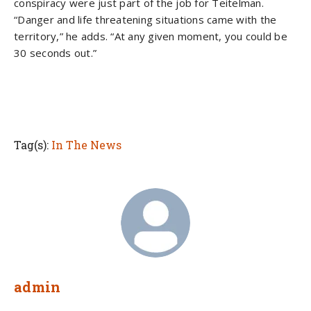
conspiracy were just part of the job for Teitelman.
“Danger and life threatening situations came with the
territory,” he adds. “At any given moment, you could be
30 seconds out.”
Tag(s):
In The News
admin