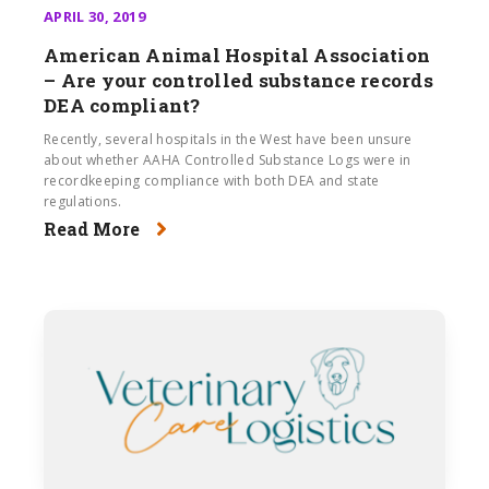
APRIL 30, 2019
American Animal Hospital Association
– Are your controlled substance records
DEA compliant?
Recently, several hospitals in the West have been unsure
about whether AAHA Controlled Substance Logs were in
recordkeeping compliance with both DEA and state
regulations.
Read More