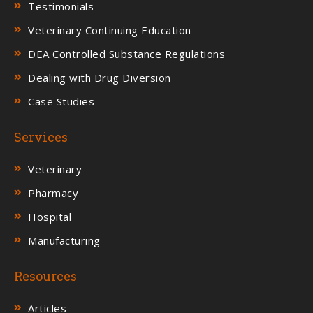
Testimonials
Veterinary Continuing Education
DEA Controlled Substance Regulations
Dealing with Drug Diversion
Case Studies
Services
Veterinary
Pharmacy
Hospital
Manufacturing
Resources
Articles