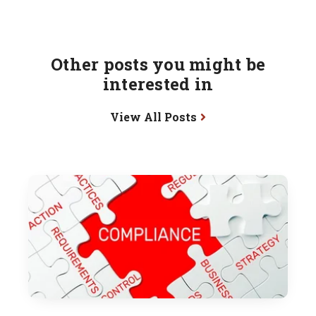
Other posts you might be
interested in
View All Posts