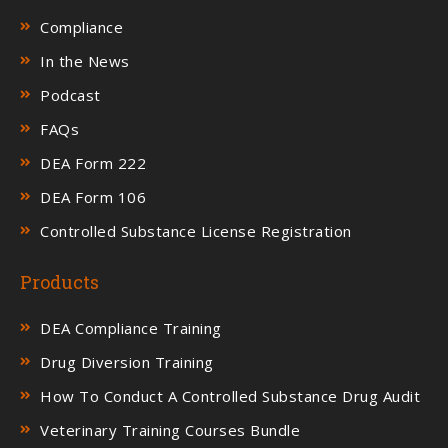
Compliance
In the News
Podcast
FAQs
DEA Form 222
DEA Form 106
Controlled Substance License Registration
Products
DEA Compliance Training
Drug Diversion Training
How To Conduct A Controlled Substance Drug Audit
Veterinary Training Courses Bundle