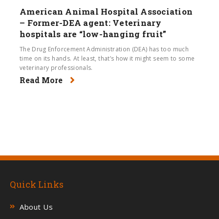
American Animal Hospital Association
– Former-DEA agent: Veterinary
hospitals are “low-hanging fruit”
The Drug Enforcement Administration (DEA) has too much
time on its hands. At least, that’s how it might seem to some
veterinary professionals.
Read More
Quick Links
About Us