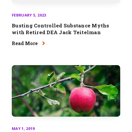
FEBRUARY 5, 2023
Busting Controlled Substance Myths
with Retired DEA Jack Teitelman
Read More
MAY 1, 2019