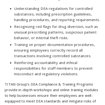
Understanding DEA regulations for controlled
substances, including prescription guidelines,
handling procedures, and reporting requirements.
Recognizing red flags for drug diversion, such as
unusual prescribing patterns, suspicious patient
behavior, or internal theft risks.
Training on proper documentation procedures,
ensuring employees correctly record all
transactions involving controlled substances.
Reinforcing accountability and ethical
responsibilities for staff members to prevent
misconduct and regulatory violations.
TITAN Group’s DEA Compliance & Training Programs
provide in-depth workshops and online training modules
to help businesses ensure their employees are well-
equipped to meet DEA standards and mitigate risks of