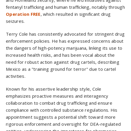
and Homeland Security, where he led initiatives against
fentanyl trafficking and human trafficking, notably through
Operation FREE
, which resulted in significant drug
seizures.
Terry Cole has consistently advocated for stringent drug
enforcement policies. He has expressed concerns about
the dangers of high-potency marijuana, linking its use to
increased health risks, and has been vocal about the
need for robust action against drug cartels, describing
Mexico as a "training ground for terror" due to cartel
activities.
Known for his assertive leadership style, Cole
emphasizes proactive measures and interagency
collaboration to combat drug trafficking and ensure
compliance with controlled substance regulations. His
appointment suggests a potential shift toward more
rigorous enforcement and oversight for DEA-regulated