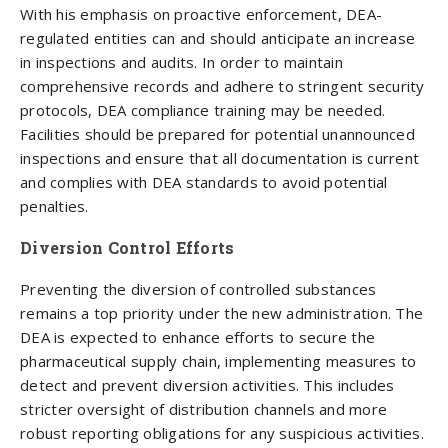
With his emphasis on proactive enforcement, DEA-
regulated entities can and should anticipate an increase
in inspections and audits. In order to maintain
comprehensive records and adhere to stringent security
protocols, DEA compliance training may be needed.
Facilities should be prepared for potential unannounced
inspections and ensure that all documentation is current
and complies with DEA standards to avoid potential
penalties.
Diversion Control Efforts
Preventing the diversion of controlled substances
remains a top priority under the new administration. The
DEA is expected to enhance efforts to secure the
pharmaceutical supply chain, implementing measures to
detect and prevent diversion activities. This includes
stricter oversight of distribution channels and more
robust reporting obligations for any suspicious activities.