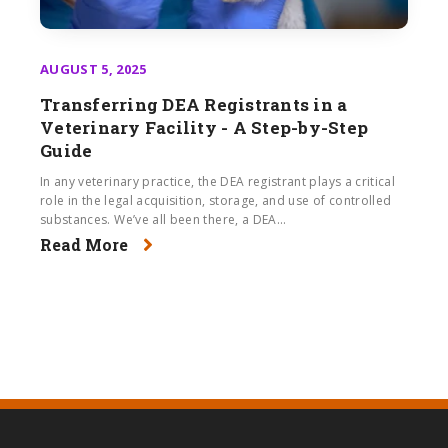
AUGUST 5, 2025
Transferring DEA Registrants in a
Veterinary Facility - A Step-by-Step
Guide
In any veterinary practice, the DEA registrant plays a critical
role in the legal acquisition, storage, and use of controlled
substances. We’ve all been there, a DEA...
Read More