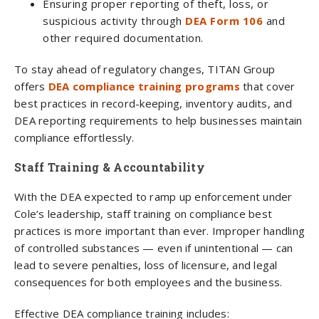
Ensuring proper reporting of theft, loss, or
suspicious activity through
DEA Form 106
and
other required documentation.
To stay ahead of regulatory changes, TITAN Group
offers
DEA compliance training programs
that cover
best practices in record-keeping, inventory audits, and
DEA reporting requirements to help businesses maintain
compliance effortlessly.
Staff Training & Accountability
With the DEA expected to ramp up enforcement under
Cole’s leadership, staff training on compliance best
practices is more important than ever. Improper handling
of controlled substances — even if unintentional — can
lead to severe penalties, loss of licensure, and legal
consequences for both employees and the business.
Effective DEA compliance training includes: