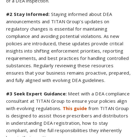
of a DEA inspection.
#2 Stay Informed:
Staying informed about DEA
announcements and TITAN Group’s updates on
regulatory changes is essential for maintaining
compliance and avoiding potential violations. As new
policies are introduced, these updates provide critical
insights into shifting enforcement priorities, reporting
requirements, and best practices for handling controlled
substances. Regularly reviewing these resources
ensures that your business remains proactive, prepared,
and fully aligned with evolving DEA guidelines.
#3 Seek Expert Guidance:
Meet with a DEA compliance
consultant​ at TITAN Group to ensure your policies align
with evolving regulations.
This guide
from TITAN Group
is designed to assist those prescribers and distributors
in understanding DEA registration, how to stay
compliant, and the full responsibilities they inherently