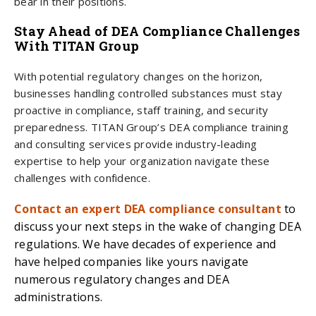
bear in their positions.
Stay Ahead of DEA Compliance Challenges
With TITAN Group
With potential regulatory changes on the horizon,
businesses handling controlled substances must stay
proactive in compliance, staff training, and security
preparedness. TITAN Group’s DEA compliance training
and consulting services provide industry-leading
expertise to help your organization navigate these
challenges with confidence.
Contact an expert DEA compliance consultant
to
discuss your next steps in the wake of changing DEA
regulations. We have decades of experience and
have helped companies like yours navigate
numerous regulatory changes and DEA
administrations.