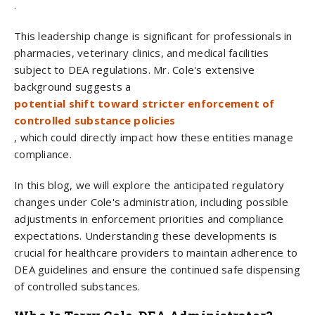
.
This leadership change is significant for professionals in
pharmacies, veterinary clinics, and medical facilities
subject to DEA regulations. Mr. Cole's extensive
background suggests a
potential shift toward stricter enforcement of
controlled substance policies
, which could directly impact how these entities manage
compliance.
In this blog, we will explore the anticipated regulatory
changes under Cole's administration, including possible
adjustments in enforcement priorities and compliance
expectations. Understanding these developments is
crucial for healthcare providers to maintain adherence to
DEA guidelines and ensure the continued safe dispensing
of controlled substances.