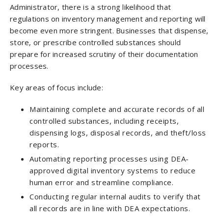
Administrator, there is a strong likelihood that
regulations on inventory management and reporting will
become even more stringent. Businesses that dispense,
store, or prescribe controlled substances should
prepare for increased scrutiny of their documentation
processes.
Key areas of focus include:
Maintaining complete and accurate records of all
controlled substances, including receipts,
dispensing logs, disposal records, and theft/loss
reports.
Automating reporting processes using DEA-
approved digital inventory systems to reduce
human error and streamline compliance.
Conducting regular internal audits to verify that
all records are in line with DEA expectations.