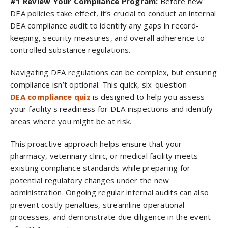
#1 Review Your Compliance Program:
Before new
DEA policies take effect, it’s crucial to conduct an internal
DEA compliance audit to identify any gaps in record-
keeping, security measures, and overall adherence to
controlled substance regulations.
Navigating DEA regulations can be complex, but ensuring
compliance isn’t optional. This quick, six-question
DEA compliance quiz
is designed to help you assess
your facility's readiness for DEA inspections and identify
areas where you might be at risk.
This proactive approach helps ensure that your
pharmacy, veterinary clinic, or medical facility meets
existing compliance standards while preparing for
potential regulatory changes under the new
administration. Ongoing regular internal audits can also
prevent costly penalties, streamline operational
processes, and demonstrate due diligence in the event