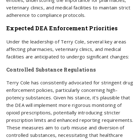
entities, underscoring the importance for pharmacies,
veterinary clinics, and medical facilities to maintain strict
adherence to compliance protocols.
Expected DEA Enforcement Priorities
Under the leadership of Terry Cole, several key areas
affecting pharmacies, veterinary clinics, and medical
facilities are anticipated to undergo significant changes:
Controlled Substance Regulations
Terry Cole has consistently advocated for stringent drug
enforcement policies, particularly concerning high-
potency substances. Given his stance, it's plausible that
the DEA will implement more rigorous monitoring of
opioid prescriptions, potentially introducing stricter
prescription limits and enhanced reporting requirements.
These measures aim to curb misuse and diversion of
controlled substances, necessitating that healthcare