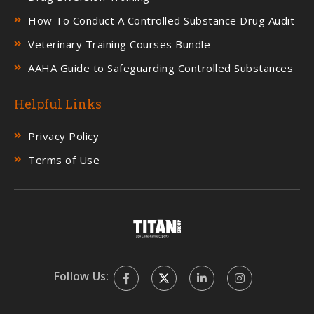
How To Conduct A Controlled Substance Drug Audit
Veterinary Training Courses Bundle
AAHA Guide to Safeguarding Controlled Substances
Helpful Links
Privacy Policy
Terms of Use
Follow Us: