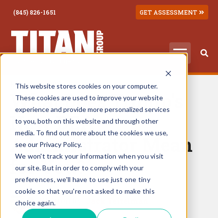
(845) 826-1651
GET ASSESSMENT
March 10, 2025
This website stores cookies on your computer.
What Does Trump's
These cookies are used to improve your website
experience and provide more personalized services
New DEA
to you, both on this website and through other
media. To find out more about the cookies we use,
Administrator Mean
see our Privacy Policy.
We won't track your information when you visit
for You?
our site. But in order to comply with your
preferences, we'll have to use just one tiny
cookie so that you're not asked to make this
Written by:
Jack Teitelman
choice again.