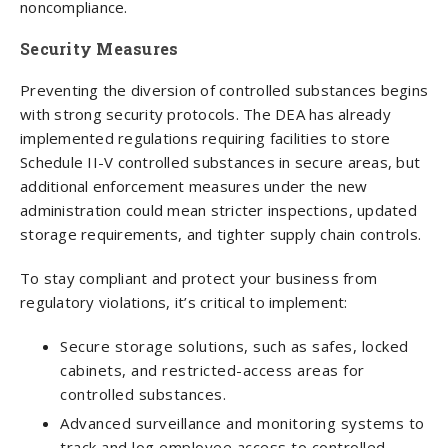
noncompliance.
Security Measures
Preventing the diversion of controlled substances begins
with strong security protocols. The DEA has already
implemented regulations requiring facilities to store
Schedule II-V controlled substances in secure areas, but
additional enforcement measures under the new
administration could mean stricter inspections, updated
storage requirements, and tighter supply chain controls.
To stay compliant and protect your business from
regulatory violations, it’s critical to implement:
Secure storage solutions, such as safes, locked
cabinets, and restricted-access areas for
controlled substances.
Advanced surveillance and monitoring systems to
track and log employee access to controlled