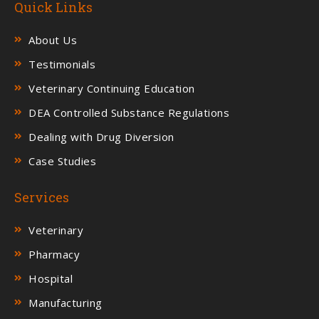
Quick Links
About Us
Testimonials
Veterinary Continuing Education
DEA Controlled Substance Regulations
Dealing with Drug Diversion
Case Studies
Services
Veterinary
Pharmacy
Hospital
Manufacturing