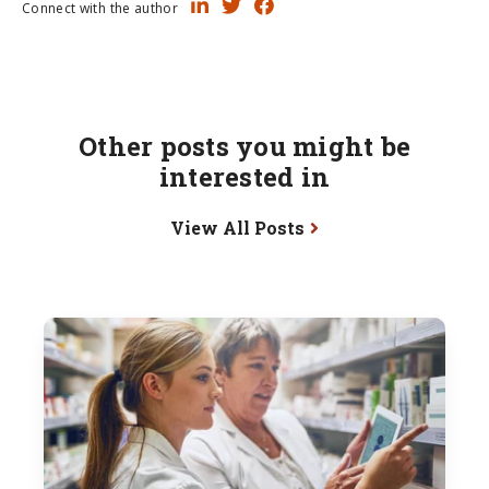
Connect with the author
Other posts you might be
interested in
View All Posts