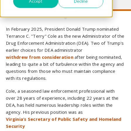
Accept
Decline
In February 2025, President Donald Trump nominated
Terrance C. "Terry" Cole as the new Administrator of the
Drug Enforcement Administration (DEA). Two of Trump's
earlier choices for DEA administrator
withdrew from consideration
after being nominated,
leading to quite a bit of turbulence within the agency and
questions from those who must maintain compliance
with its regulations.
Cole, a seasoned law enforcement professional with
over 28 years of experience, including 22 years at the
DEA, has held numerous leadership roles within the
agency. His previous position was as
Virginia’s Secretary of Public Safety and Homeland
Security