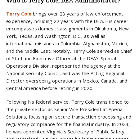
Who Is Terry Cole, DEA Administrator?
Terry Cole
brings over 28 years of law enforcement
experience, including 22 years with the DEA. His career
encompasses domestic assignments in Oklahoma, New
York, Texas, and Washington, D.C., as well as
international missions in Colombia, Afghanistan, Mexico,
and the Middle East. Notably, Terry Cole served as Chief
of Staff and Executive Officer at the DEA's Special
Operations Division, represented the agency at the
National Security Council, and was the Acting Regional
Director overseeing operations in Mexico, Canada, and
Central America before retiring in 2020.
Following his federal service, Terry Cole transitioned to
the private sector as Senior Vice President at Aperia
Solutions, focusing on secure transaction processing and
regulatory compliance for the financial industry. In 2023,
he was appointed Virginia's Secretary of Public Safety