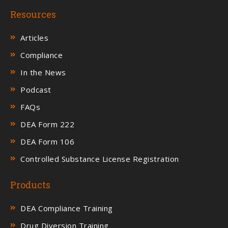
Resources
Articles
Compliance
In the News
Podcast
FAQs
DEA Form 222
DEA Form 106
Controlled Substance License Registration
Products
DEA Compliance Training
Drug Diversion Training