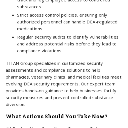
substances.
Strict access control policies, ensuring only
authorized personnel can handle DEA-regulated
medications.
Regular security audits to identify vulnerabilities
and address potential risks before they lead to
compliance violations.
TITAN Group specializes in customized security
assessments and compliance solutions to help
pharmacies, veterinary clinics, and medical facilities meet
evolving DEA security requirements. Our expert team
provides hands-on guidance to help businesses fortify
security measures and prevent controlled substance
diversion.
What Actions Should You Take Now?