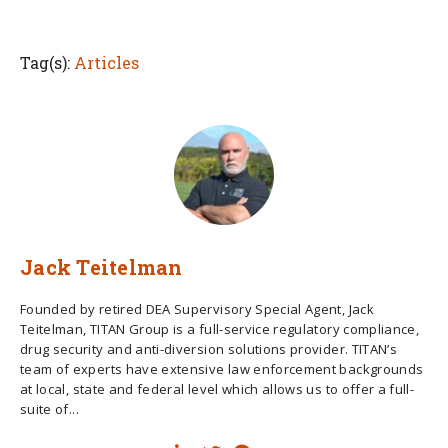
Tag(s):
Articles
Jack Teitelman
Founded by retired DEA Supervisory Special Agent, Jack
Teitelman, TITAN Group is a full-service regulatory compliance,
drug security and anti-diversion solutions provider. TITAN’s
team of experts have extensive law enforcement backgrounds
at local, state and federal level which allows us to offer a full-
suite of...