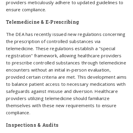
providers meticulously adhere to updated guidelines to
ensure compliance.
Telemedicine & E-Prescribing
The DEA has recently issued new regulations concerning
the prescription of controlled substances via
telemedicine. These regulations establish a "special
registration" framework, allowing healthcare providers
to prescribe controlled substances through telemedicine
encounters without an initial in-person evaluation,
provided certain criteria are met. This development aims
to balance patient access to necessary medications with
safeguards against misuse and diversion. Healthcare
providers utilizing telemedicine should familiarize
themselves with these new requirements to ensure
compliance.
Inspections & Audits