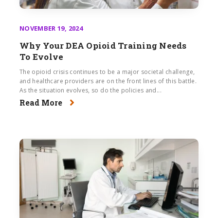
NOVEMBER 19, 2024
Why Your DEA Opioid Training Needs
To Evolve
The opioid crisis continues to be a major societal challenge,
and healthcare providers are on the front lines of this battle.
As the situation evolves, so do the policies and...
Read More