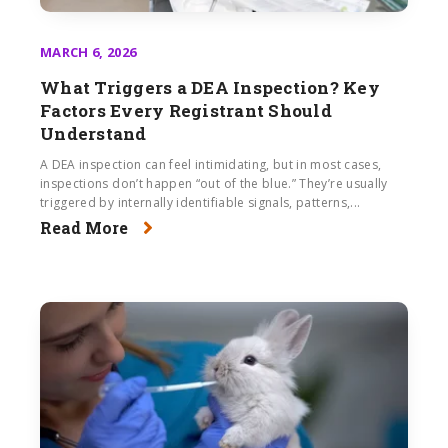
MARCH 6, 2026
What Triggers a DEA Inspection? Key
Factors Every Registrant Should
Understand
A DEA inspection can feel intimidating, but in most cases,
inspections don’t happen “out of the blue.” They’re usually
triggered by internally identifiable signals, patterns,...
Read More