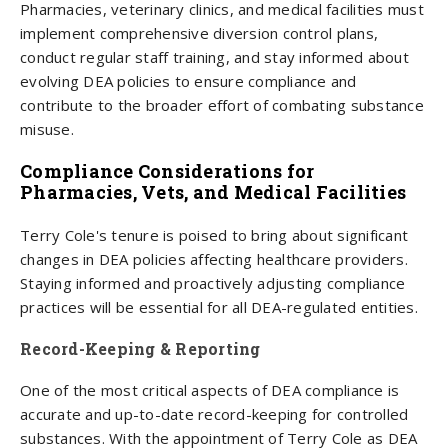
Pharmacies, veterinary clinics, and medical facilities must
implement comprehensive diversion control plans,
conduct regular staff training, and stay informed about
evolving DEA policies to ensure compliance and
contribute to the broader effort of combating substance
misuse.
Compliance Considerations for
Pharmacies, Vets, and Medical Facilities
Terry Cole's tenure is poised to bring about significant
changes in DEA policies affecting healthcare providers.
Staying informed and proactively adjusting compliance
practices will be essential for all DEA-regulated entities.
Record-Keeping & Reporting
One of the most critical aspects of DEA compliance is
accurate and up-to-date record-keeping for controlled
substances. With the appointment of Terry Cole as DEA