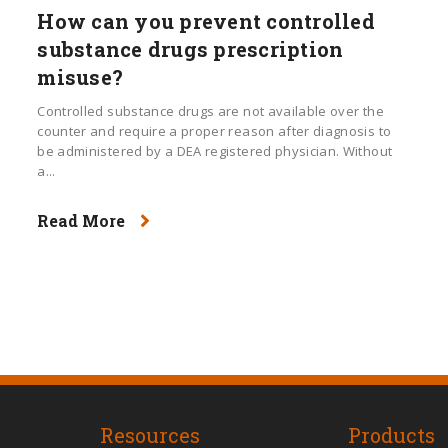
How can you prevent controlled
substance drugs prescription
misuse?
Controlled substance drugs are not available over the
counter and require a proper reason after diagnosis to
be administered by a DEA registered physician. Without
a...
Read More
Resources
Products