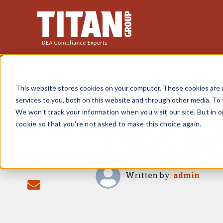
This website stores cookies on your computer. These cookies are 
services to you, both on this website and through other media. To 
We won't track your information when you visit our site. But in o
March 26, 2020
Trust bu
cookie so that you're not asked to make this choice again.
Written by:
admin