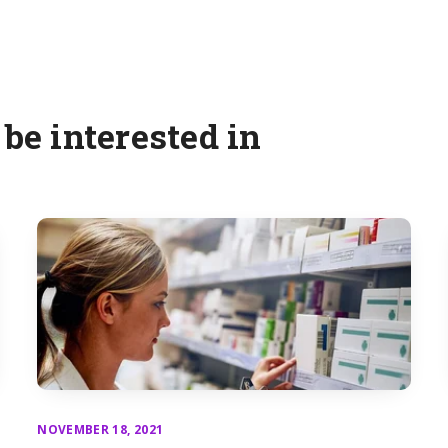
be interested in
NOVEMBER 18, 2021