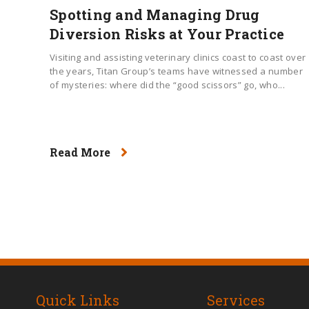
Spotting and Managing Drug
Diversion Risks at Your Practice
Visiting and assisting veterinary clinics coast to coast over
the years, Titan Group’s teams have witnessed a number
of mysteries: where did the “good scissors” go, who...
Read More
Quick Links
Services