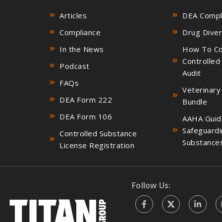
Articles
DEA Compli
Compliance
Drug Diver
In the News
How To Co
Controlled
Podcast
Audit
FAQs
Veterinary
DEA Form 222
Bundle
DEA Form 106
AAHA Guid
Safeguardi
Controlled Substance
Substance
License Registration
Follow Us: