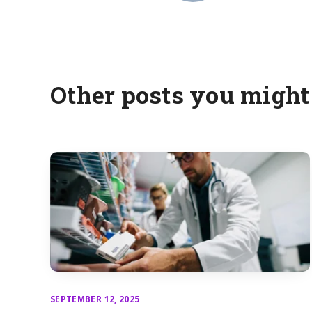
Other posts you might 
SEPTEMBER 12, 2025