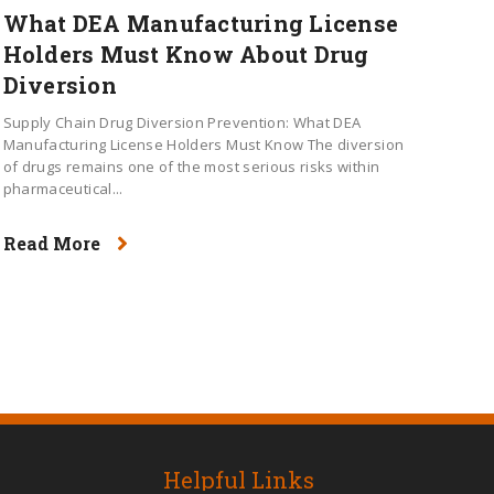
What DEA Manufacturing License
Holders Must Know About Drug
Diversion
Supply Chain Drug Diversion Prevention: What DEA
Manufacturing License Holders Must Know The diversion
of drugs remains one of the most serious risks within
pharmaceutical...
Read More
Helpful Links