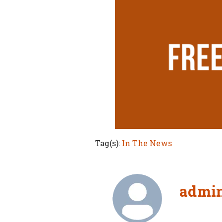
Tag(s):
In The News
admi