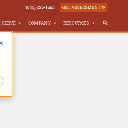
(845) 826-1651
GET ASSESSMENT
 SERVE
COMPANY
RESOURCES
d