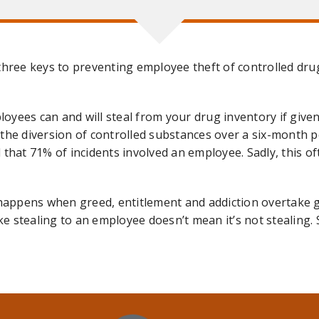
three keys to preventing employee theft of controlled dru
mployees can and will steal from your drug inventory if giv
the diversion of controlled substances over a six-month p
that 71% of incidents involved an employee. Sadly, this of
appens when greed, entitlement and addiction overtake g
ike stealing to an employee doesn’t mean it’s not stealing. 