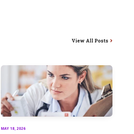
View All Posts
MAY 18, 2026