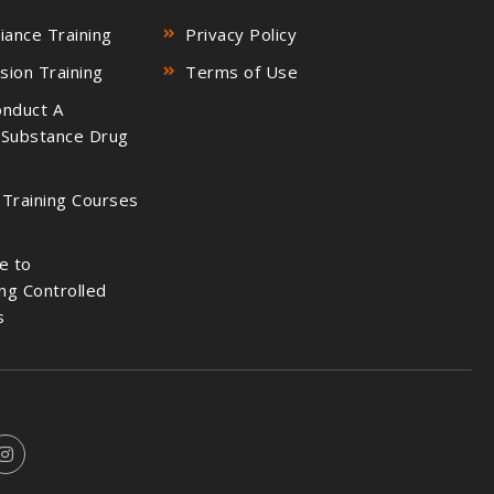
ance Training
Privacy Policy
sion Training
Terms of Use
nduct A
 Substance Drug
 Training Courses
e to
ng Controlled
s