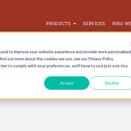
PRODUCTS
SERVICES
WHO WE
used to improve your website experience and provide more personalize
find out more about the cookies we use, see our Privacy Policy.
rder to comply with your preferences, we'll have to use just one tiny
t verify
Accept
Decline