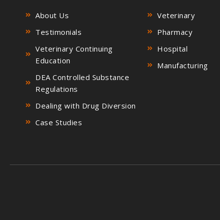
About Us
Veterinary
Testimonials
Pharmacy
Veterinary Continuing
Hospital
Education
Manufacturing
DEA Controlled Substance
Regulations
Dealing with Drug Diversion
Case Studies