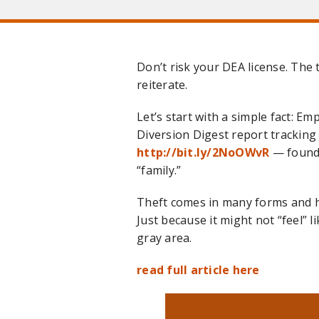
Don’t risk your DEA license. The 
reiterate.
Let’s start with a simple fact: E
Diversion Digest report tracking 
http://bit.ly/2NoOWvR
— found 
“family.”
Theft comes in many forms and h
Just because it might not “feel” l
gray area.
read full article here