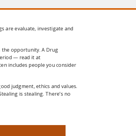
gs are evaluate, investigate and
en the opportunity. A Drug
eriod — read it at
ten includes people you consider
ood judgment, ethics and values.
Stealing is stealing. There’s no