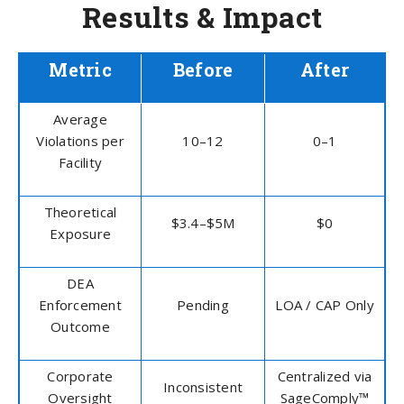
Results & Impact
Metric
Before
After
Average
Violations per
10–12
0–1
Facility
Theoretical
$3.4–$5M
$0
Exposure
DEA
Enforcement
Pending
LOA / CAP Only
Outcome
Corporate
Centralized via
Inconsistent
Oversight
SageComply™