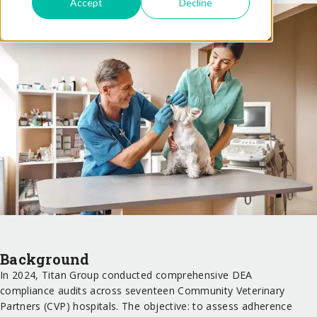
Accept
Decline
Background
In 2024, Titan Group conducted comprehensive DEA
compliance audits across seventeen Community Veterinary
Partners (CVP) hospitals. The objective: to assess adherence