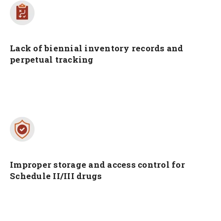
Lack of biennial inventory records and
perpetual tracking
Improper storage and access control for
Schedule II/III drugs