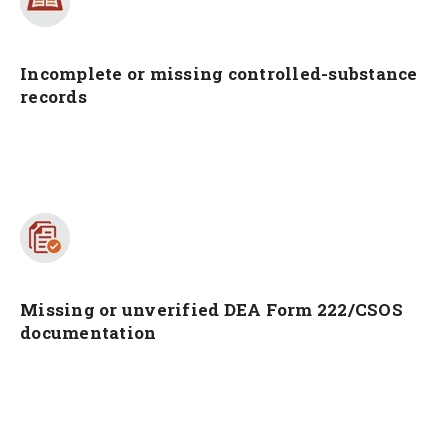
Incomplete or missing controlled-substance
records
Missing or unverified DEA Form 222/CSOS
documentation