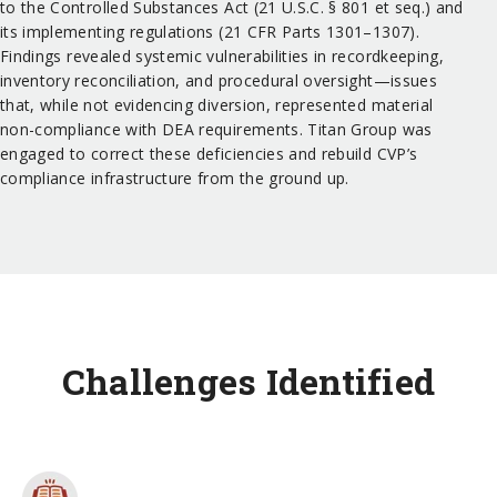
to the Controlled Substances Act (21 U.S.C. § 801 et seq.) and
its implementing regulations (21 CFR Parts 1301–1307).
Findings revealed systemic vulnerabilities in recordkeeping,
inventory reconciliation, and procedural oversight—issues
that, while not evidencing diversion, represented material
non-compliance with DEA requirements. Titan Group was
engaged to correct these deficiencies and rebuild CVP’s
compliance infrastructure from the ground up.
Challenges Identified