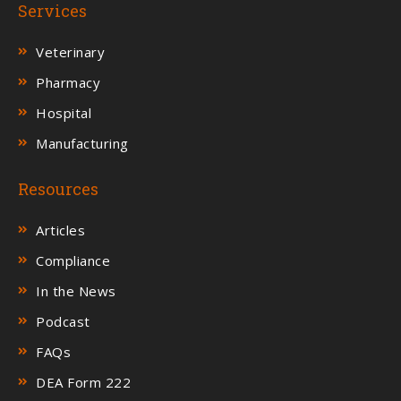
Services
Veterinary
Pharmacy
Hospital
Manufacturing
Resources
Articles
Compliance
In the News
Podcast
FAQs
DEA Form 222