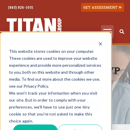
(845) 826-1651
GET ASSESSMENT
CASE STUDY
This website stores cookies on your computer.
Transforming DEA
These cookies are used to improve your website
experience and provide more personalized services
Compliance Across CVP
to you, both on this website and through other
Veterinary Hospitals
media. To find out more about the cookies we use,
see our Privacy Policy.
We won't track your information when you visit
our site. But in order to comply with your
DOWNLOAD A COPY
preferences, we'll have to use just one tiny
cookie so that you're not asked to make this
choice again.