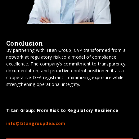
Conclusion
By partnering with Titan Group, CVP transformed from a
network at regulatory risk to a model of compliance
excellence. The company’s commitment to transparency,
documentation, and proactive control positioned it as a
cooperative DEA registrant—minimizing exposure while
strengthening operational integrity.
Titan Group: From Risk to Regulatory Resilience
info@titangroupdea.com