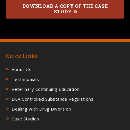
DOWNLOAD A COPY OF THE CASE
STUDY
Quick Links
About Us
Testimonials
Veterinary Continuing Education
DEA Controlled Substance Regulations
Dealing with Drug Diversion
Case Studies