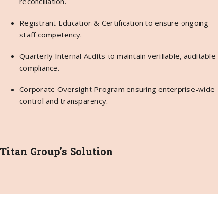
reconciliation.
Registrant Education & Certification to ensure ongoing
staff competency.
Quarterly Internal Audits to maintain verifiable, auditable
compliance.
Corporate Oversight Program ensuring enterprise-wide
control and transparency.
Titan Group’s Solution