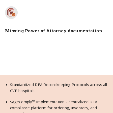
Missing Power of Attorney documentation
Standardized DEA Recordkeeping Protocols across all
CVP hospitals.
SageComply™ Implementation – centralized DEA
compliance platform for ordering, inventory, and