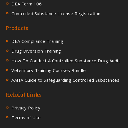
DEA Form 106
Controlled Substance License Registration
Products
DEA Compliance Training
Drug Diversion Training
How To Conduct A Controlled Substance Drug Audit
Veterinary Training Courses Bundle
AAHA Guide to Safeguarding Controlled Substances
Helpful Links
Privacy Policy
Terms of Use